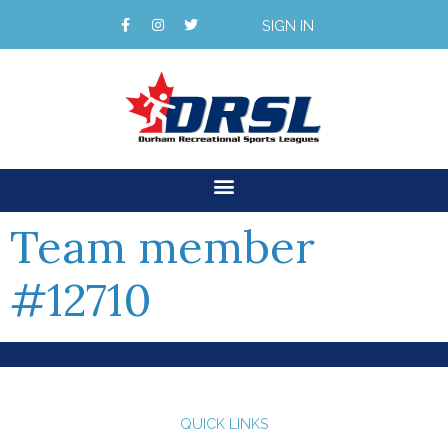
SIGN IN
Team member
#12710
QUICK LINKS