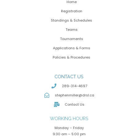
Home
Registration
Standings & Schedules
Teams
Tournaments
Applications & Forms
Policies & Procedures
CONTACT US
289-314-4697
stephenmiller@drsl.ca
Contact Us
WORKING HOURS
Monday – Friday
9:30 am – 5:00 pm