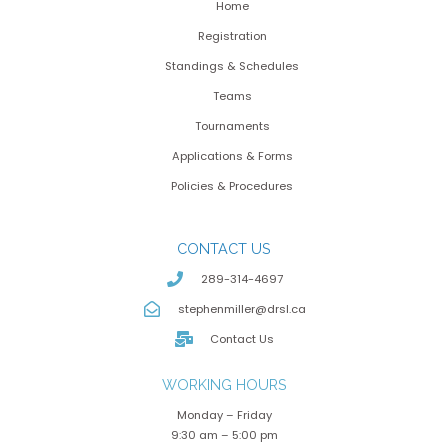
Home
Registration
Standings & Schedules
Teams
Tournaments
Applications & Forms
Policies & Procedures
CONTACT US
289-314-4697
stephenmiller@drsl.ca
Contact Us
WORKING HOURS
Monday – Friday
9:30 am – 5:00 pm