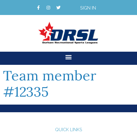
SIGN IN
Team member
#12335
QUICK LINKS