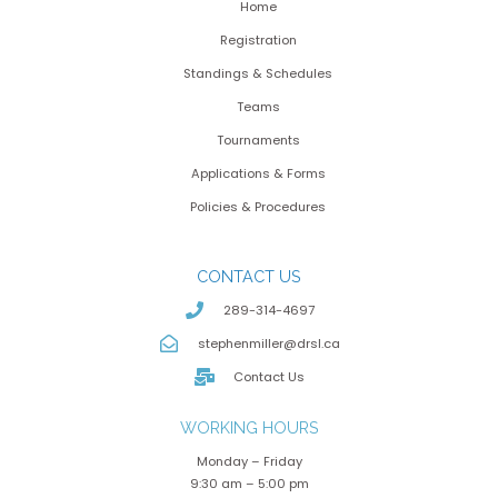
Home
Registration
Standings & Schedules
Teams
Tournaments
Applications & Forms
Policies & Procedures
CONTACT US
289-314-4697
stephenmiller@drsl.ca
Contact Us
WORKING HOURS
Monday – Friday
9:30 am – 5:00 pm