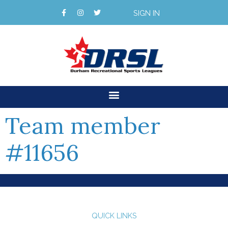
SIGN IN
Team member
#11656
QUICK LINKS