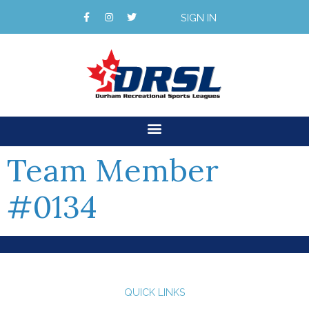
SIGN IN
Team Member
#0134
QUICK LINKS