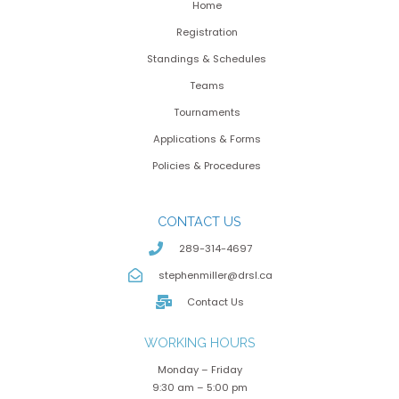
Home
Registration
Standings & Schedules
Teams
Tournaments
Applications & Forms
Policies & Procedures
CONTACT US
289-314-4697
stephenmiller@drsl.ca
Contact Us
WORKING HOURS
Monday – Friday
9:30 am – 5:00 pm