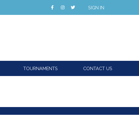
SIGN IN
TOURNAMENTS
CONTACT US