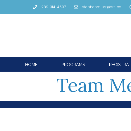
289-314-4697
stephenmiller@drsl.ca
HOME
PROGRAMS
REGISTRA
Team M