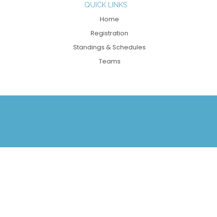
QUICK LINKS
Home
Registration
Standings & Schedules
Teams