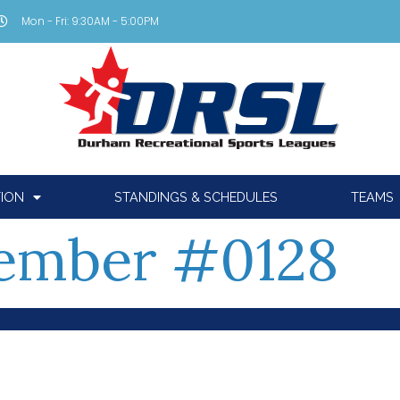
Mon - Fri: 9:30AM - 5:00PM
TION
STANDINGS & SCHEDULES
TEAMS
ember #0128