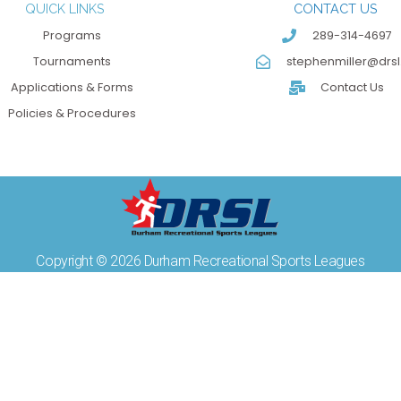
QUICK LINKS
CONTACT US
Programs
289-314-4697
Tournaments
stephenmiller@drsl
Applications & Forms
Contact Us
Policies & Procedures
Copyright © 2026 Durham Recreational Sports Leagues