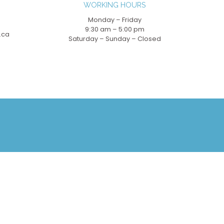
WORKING HOURS
Monday – Friday
9:30 am – 5:00 pm
.ca
Saturday – Sunday – Closed