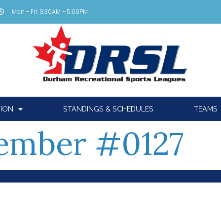
Mon - Fri: 9:30AM - 5:00PM
TION
STANDINGS & SCHEDULES
TEAMS
ember #0127