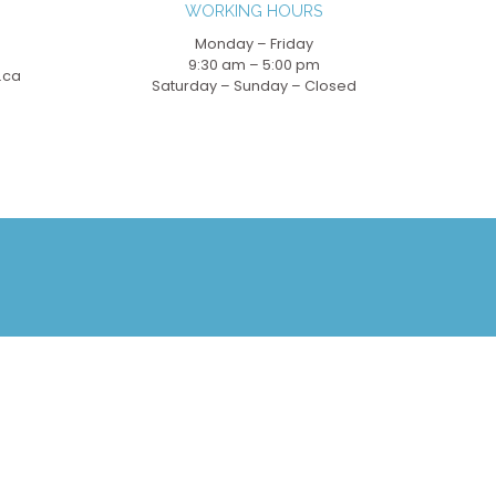
WORKING HOURS
Monday – Friday
9:30 am – 5:00 pm
.ca
Saturday – Sunday – Closed