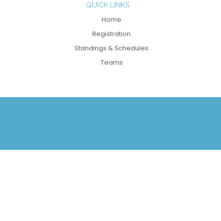
QUICK LINKS
Home
Registration
Standings & Schedules
Teams