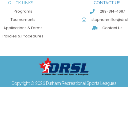
QUICK LINKS
CONTACT US
Programs
289-314-4697
Tournaments
stephenmiller@drsl
Applications & Forms
Contact Us
Policies & Procedures
Copyright © 2026 Durham Recreational Sports Leagues