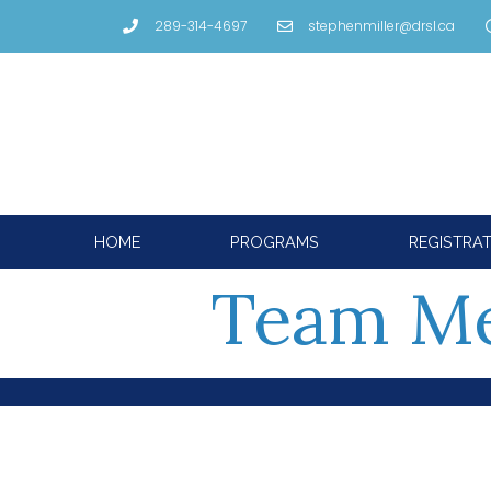
289-314-4697
stephenmiller@drsl.ca
HOME
PROGRAMS
REGISTRA
Team M