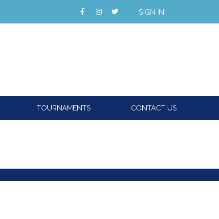
SIGN IN
TOURNAMENTS
CONTACT US