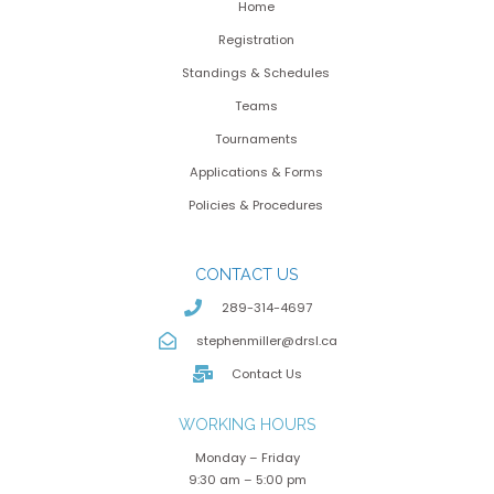
Home
Registration
Standings & Schedules
Teams
Tournaments
Applications & Forms
Policies & Procedures
CONTACT US
289-314-4697
stephenmiller@drsl.ca
Contact Us
WORKING HOURS
Monday – Friday
9:30 am – 5:00 pm