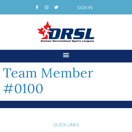
SIGN IN
Team Member
#0100
QUICK LINKS