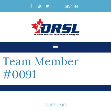
SIGN IN
Team Member
#0091
QUICK LINKS