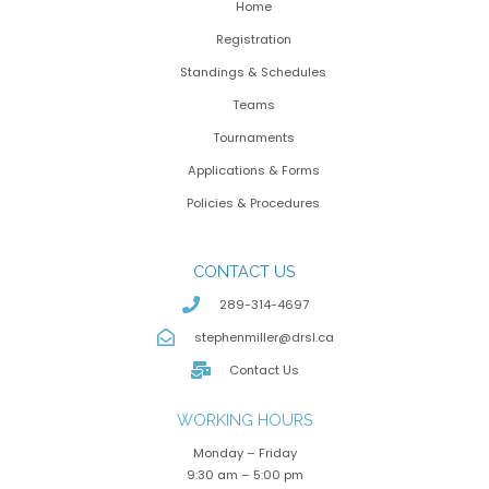
Home
Registration
Standings & Schedules
Teams
Tournaments
Applications & Forms
Policies & Procedures
CONTACT US
289-314-4697
stephenmiller@drsl.ca
Contact Us
WORKING HOURS
Monday – Friday
9:30 am – 5:00 pm