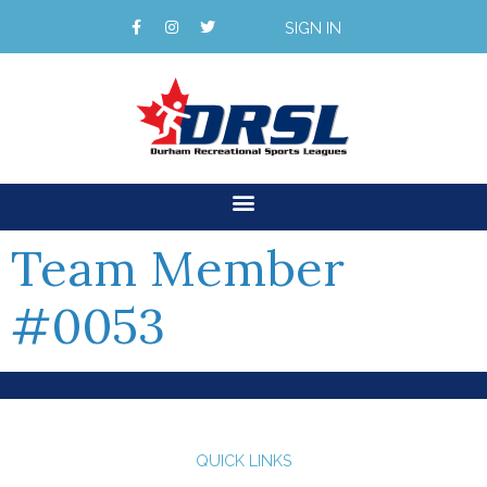
SIGN IN
Team Member
#0053
QUICK LINKS