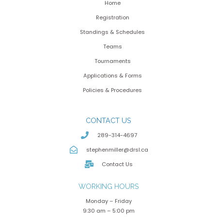
Home
Registration
Standings & Schedules
Teams
Tournaments
Applications & Forms
Policies & Procedures
CONTACT US
289-314-4697
stephenmiller@drsl.ca
Contact Us
WORKING HOURS
Monday – Friday
9:30 am – 5:00 pm