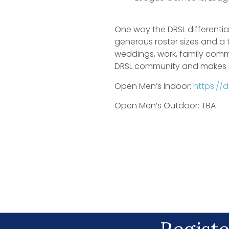
One way the DRSL differentia
generous roster sizes and a
weddings, work, family commi
DRSL community and makes it
Open Men’s Indoor:
https://
Open Men’s Outdoor: TBA