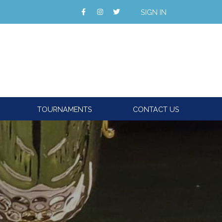
SIGN IN
TOURNAMENTS
CONTACT US