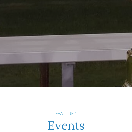
FEATURED
Events