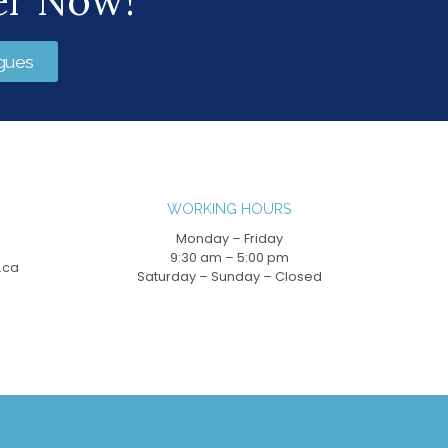
er Now!
gues
WORKING HOURS
Monday – Friday
9:30 am – 5:00 pm
.ca
Saturday – Sunday – Closed