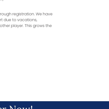
hrough registration. We have
t due to vacations,
ther player. This grows the