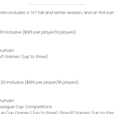
m includes a 7v7 fall and winter session, and an 11v11 s
0 Inclusive ($195 per player/13 players)
 Durham
ff Games 1 (up to three)
.00 Inclusive ($195 per player/18 players)
 Durham
 League Cup Competitions
e Cup Games 1 (up to three), Playoff Games 1 (up to thre