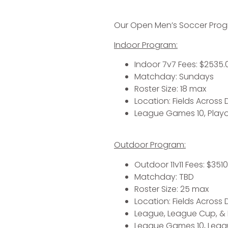
Our Open Men’s Soccer Progra
Indoor Program:
Indoor 7v7 Fees: $2535.0
Matchday: Sundays
Roster Size: 18 max
Location: Fields Across
League Games 10, Playo
Outdoor Program:
Outdoor 11v11 Fees: $3510
Matchday: TBD
Roster Size: 25 max
Location: Fields Across
League, League Cup, &
League Games 10, Leagu