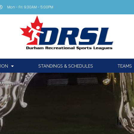
Mon - Fri: 9:30AM - 5:00PM
TION
STANDINGS & SCHEDULES
TEAMS