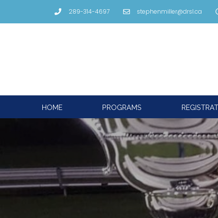
289-314-4697
stephenmiller@drsl.ca
HOME
PROGRAMS
REGISTRA