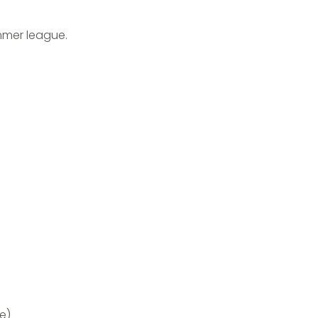
ummer league.
e)