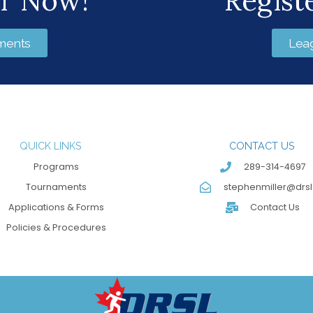
er Now!
Regist
ments
Lea
QUICK LINKS
CONTACT US
Programs
289-314-4697
Tournaments
stephenmiller@drsl
Applications & Forms
Contact Us
Policies & Procedures