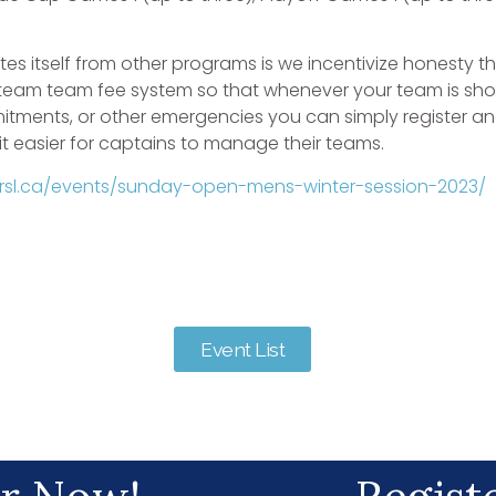
tes itself from other programs is we incentivize honesty t
 team team fee system so that whenever your team is shor
tments, or other emergencies you can simply register ano
 easier for captains to manage their teams.
drsl.ca/events/sunday-open-mens-winter-session-2023/
Event List