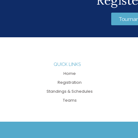
Regist
Tourna
QUICK LINKS
Home
Registration
Standings & Schedules
Teams