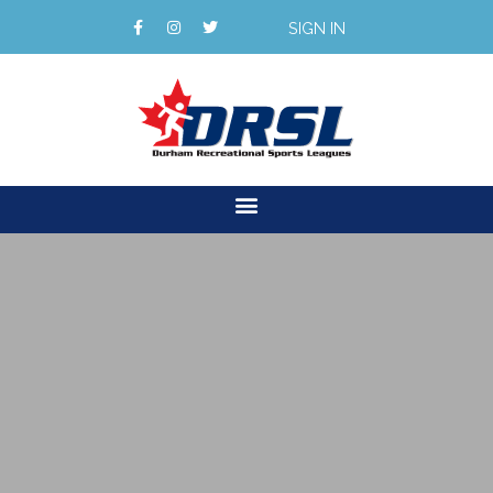
SIGN IN