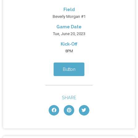
Field
Beverly Morgan #1
Game Date
Tue, June 20, 2023
Kick-Off
8PM
Button
SHARE