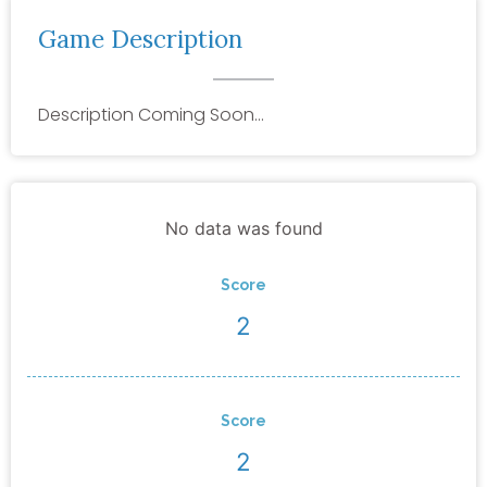
Game Description
Description Coming Soon…
No data was found
Score
2
Score
2