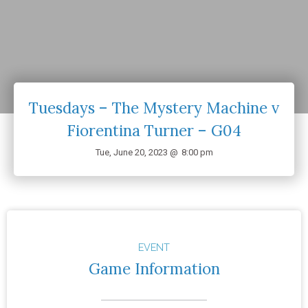
Tuesdays – The Mystery Machine v
Fiorentina Turner – G04
Tue, June 20, 2023 @
8:00 pm
EVENT
Game Information