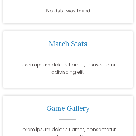
No data was found
Match Stats
Lorem ipsum dolor sit amet, consectetur
adipiscing elit.
Game Gallery
Lorem ipsum dolor sit amet, consectetur