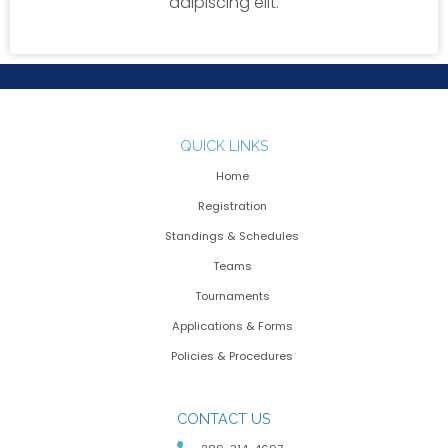
adipiscing elit.
QUICK LINKS
Home
Registration
Standings & Schedules
Teams
Tournaments
Applications & Forms
Policies & Procedures
CONTACT US