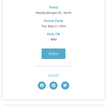
Field
Beverly Morgan #2 - North
Game Date
Tue, May 21, 2024
Kick-Off
8PM
Button
SHARE