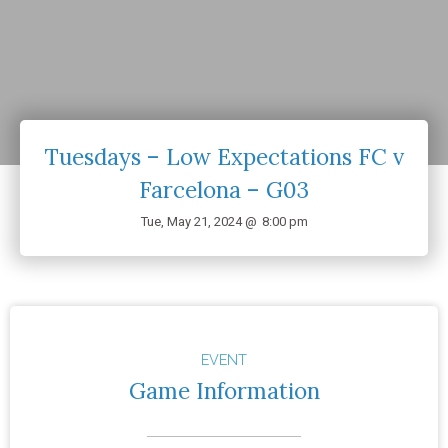
Tuesdays – Low Expectations FC v
Farcelona – G03
Tue, May 21, 2024 @
8:00 pm
EVENT
Game Information