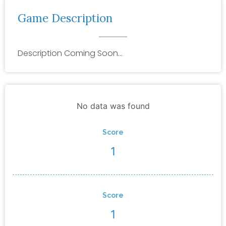
Game Description
Description Coming Soon…
No data was found
Score
1
Score
1