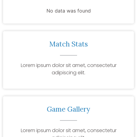
No data was found
Match Stats
Lorem ipsum dolor sit amet, consectetur
adipiscing elit.
Game Gallery
Lorem ipsum dolor sit amet, consectetur