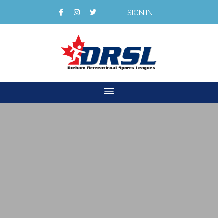
SIGN IN