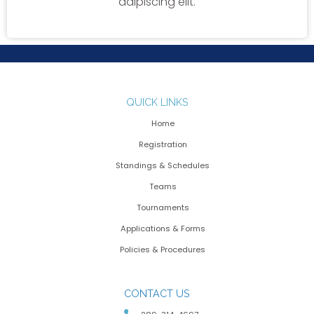
adipiscing elit.
QUICK LINKS
Home
Registration
Standings & Schedules
Teams
Tournaments
Applications & Forms
Policies & Procedures
CONTACT US