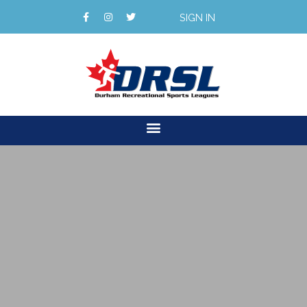
SIGN IN