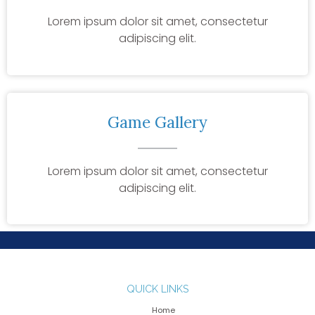
Lorem ipsum dolor sit amet, consectetur
adipiscing elit.
Game Gallery
Lorem ipsum dolor sit amet, consectetur
adipiscing elit.
QUICK LINKS
Home