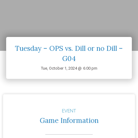
Tuesday – OPS vs. Dill or no Dill –
G04
Tue, October 1, 2024 @
6:00 pm
EVENT
Game Information