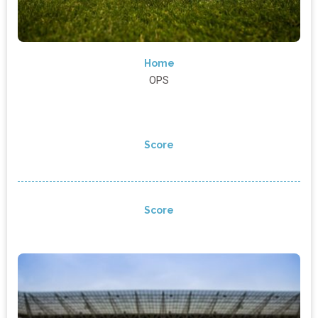
Home
OPS
Score
Score