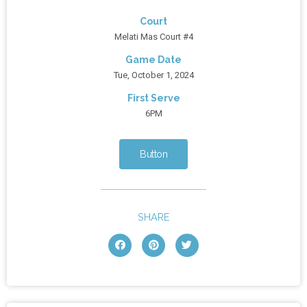
Court
Melati Mas Court #4
Game Date
Tue, October 1, 2024
First Serve
6PM
Button
SHARE