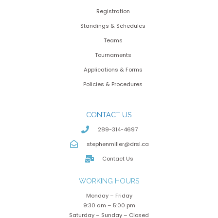
Registration
Standings & Schedules
Teams
Tournaments
Applications & Forms
Policies & Procedures
CONTACT US
289-314-4697
stephenmiller@drsl.ca
Contact Us
WORKING HOURS
Monday – Friday
9:30 am – 5:00 pm
Saturday – Sunday – Closed