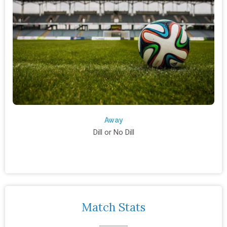
Away
Dill or No Dill
Match Stats