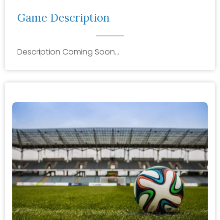
Game Description
Description Coming Soon…