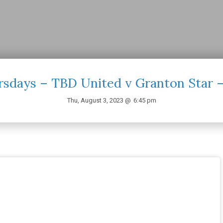
sdays – TBD United v Granton Star 
Thu, August 3, 2023 @
6:45 pm