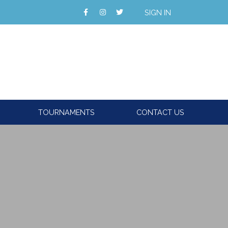
SIGN IN
TOURNAMENTS
CONTACT US