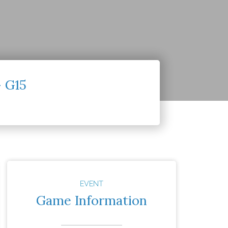
– G15
EVENT
Game Information