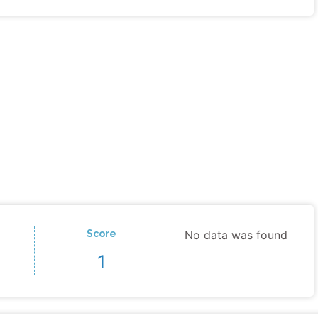
Score
No data was found
1