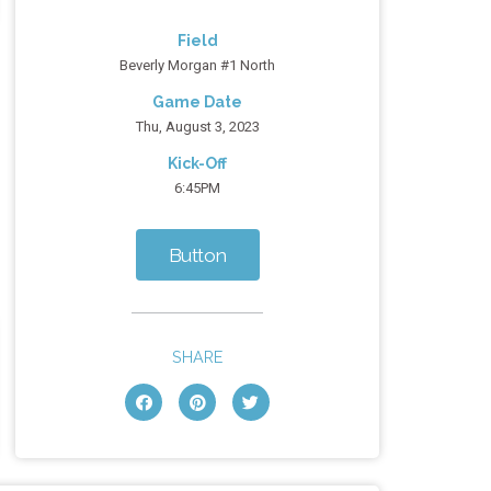
Field
Beverly Morgan #1 North
Game Date
Thu, August 3, 2023
Kick-Off
6:45PM
Button
SHARE