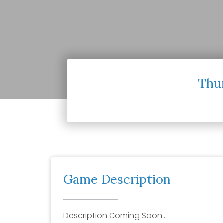
Thur
Game Description
Description Coming Soon…