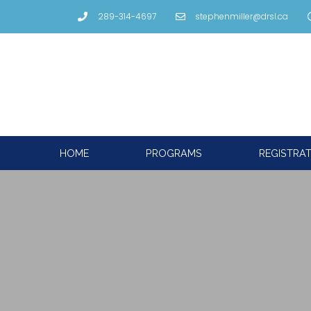
289-314-4697
stephenmiller@drsl.ca
HOME
PROGRAMS
REGISTRA