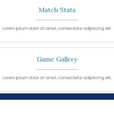
Match Stats
Lorem ipsum dolor sit amet, consectetur adipiscing elit.
Game Gallery
Lorem ipsum dolor sit amet, consectetur adipiscing elit.