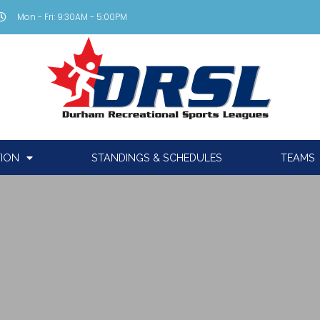
Mon - Fri: 9:30AM - 5:00PM
TION
STANDINGS & SCHEDULES
TEAMS