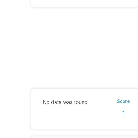
No data was found
Score
1