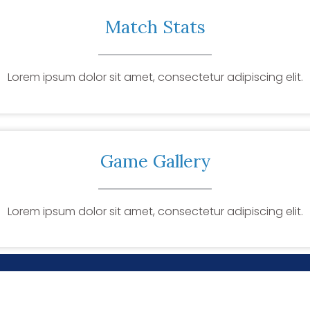
Match Stats
Lorem ipsum dolor sit amet, consectetur adipiscing elit.
Game Gallery
Lorem ipsum dolor sit amet, consectetur adipiscing elit.