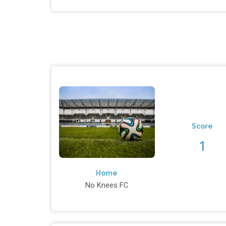
Score
1
Home
No Knees FC