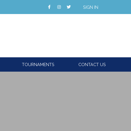
SIGN IN
TOURNAMENTS
CONTACT US