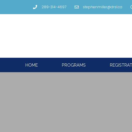
289-314-4697
stephenmiller@drsl.ca
HOME
PROGRAMS
REGISTRA