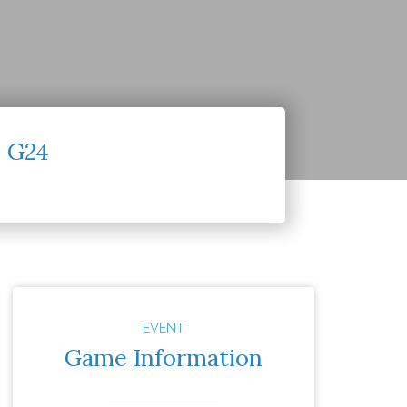
– G24
EVENT
Game Information