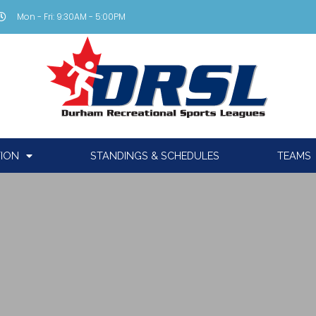
Mon - Fri: 9:30AM - 5:00PM
TION
STANDINGS & SCHEDULES
TEAMS