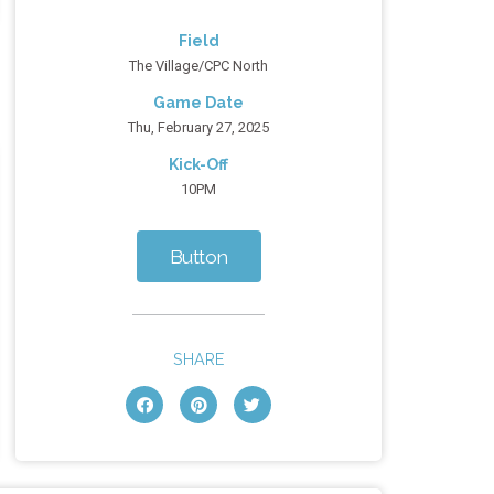
Field
The Village/CPC North
Game Date
Thu, February 27, 2025
Kick-Off
10PM
Button
SHARE