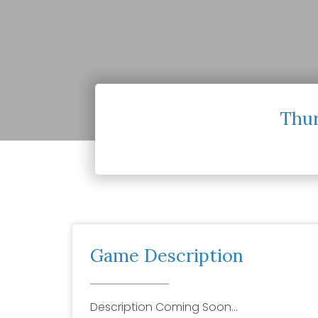
Thur
Game Description
Description Coming Soon…