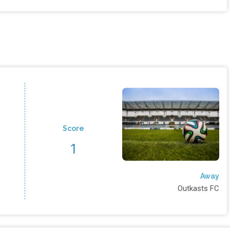
Score
1
Away
Outkasts FC