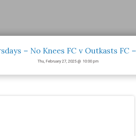
sdays – No Knees FC v Outkasts FC 
Thu, February 27, 2025 @
10:00 pm