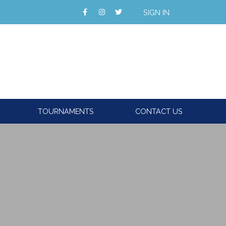
SIGN IN
TOURNAMENTS
CONTACT US