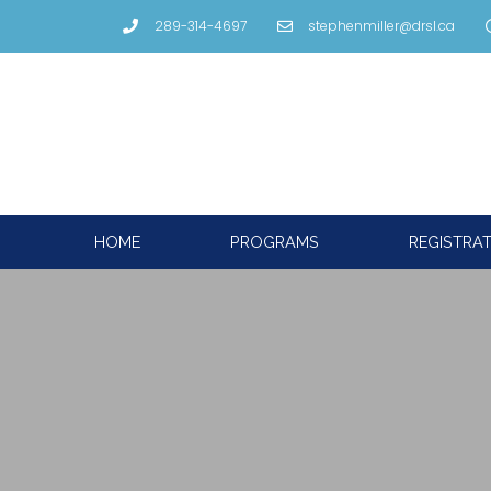
289-314-4697
stephenmiller@drsl.ca
HOME
PROGRAMS
REGISTRA