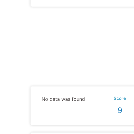
No data was found
Score
9