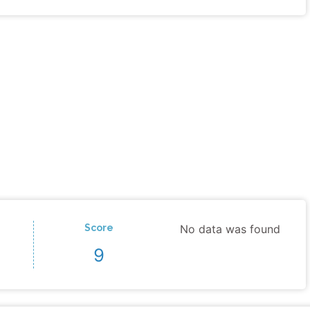
Score
No data was found
9