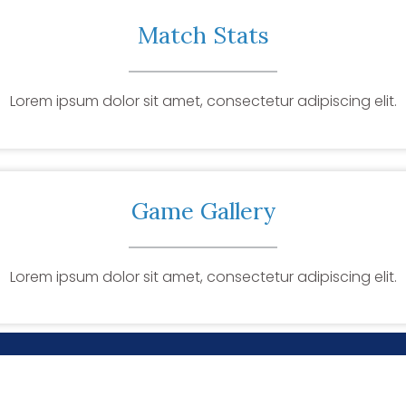
Match Stats
Lorem ipsum dolor sit amet, consectetur adipiscing elit.
Game Gallery
Lorem ipsum dolor sit amet, consectetur adipiscing elit.