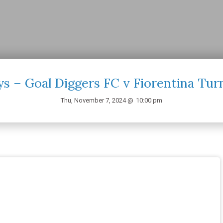
s – Goal Diggers FC v Fiorentina Tur
Thu, November 7, 2024 @
10:00 pm