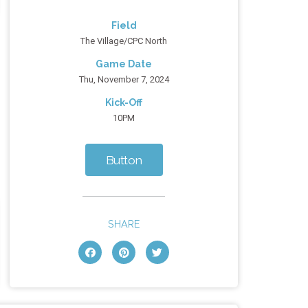
Field
The Village/CPC North
Game Date
Thu, November 7, 2024
Kick-Off
10PM
Button
SHARE