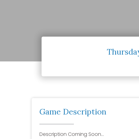
Thursday
Game Description
Description Coming Soon…