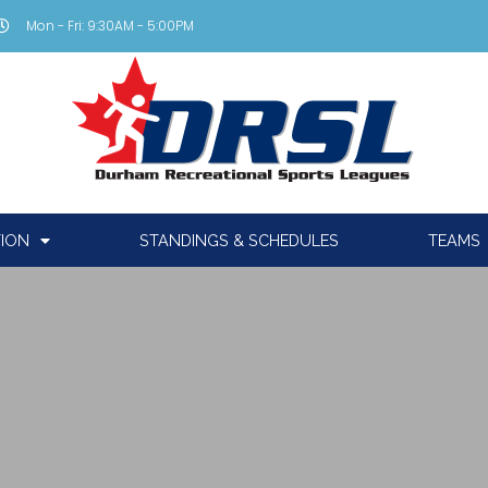
Mon - Fri: 9:30AM - 5:00PM
TION
STANDINGS & SCHEDULES
TEAMS