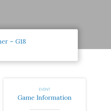
ner – G18
EVENT
Game Information