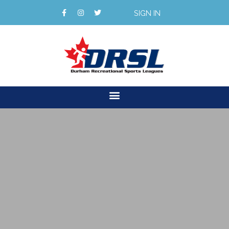
SIGN IN