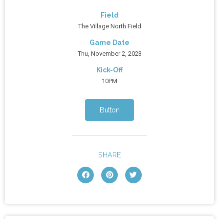
Field
The Village North Field
Game Date
Thu, November 2, 2023
Kick-Off
10PM
Button
SHARE