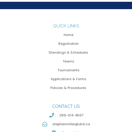
QUICK LINKS
Home
Registration
Standings & Schedules
Teams
Tournaments
Applications & Forms
Policies & Procedures
CONTACT US
289-314-4697
stephenmiller@drsl.ca