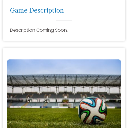
Game Description
Description Coming Soon…