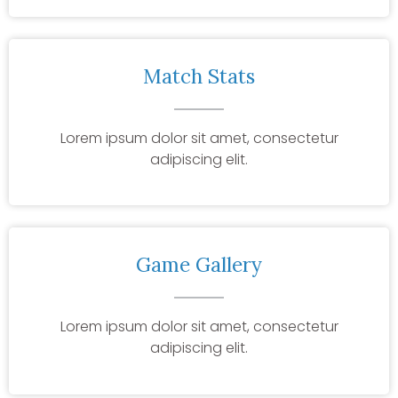
Match Stats
Lorem ipsum dolor sit amet, consectetur
adipiscing elit.
Game Gallery
Lorem ipsum dolor sit amet, consectetur
adipiscing elit.