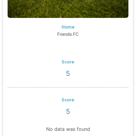
Home
Friends FC
Score
5
Score
5
No data was found