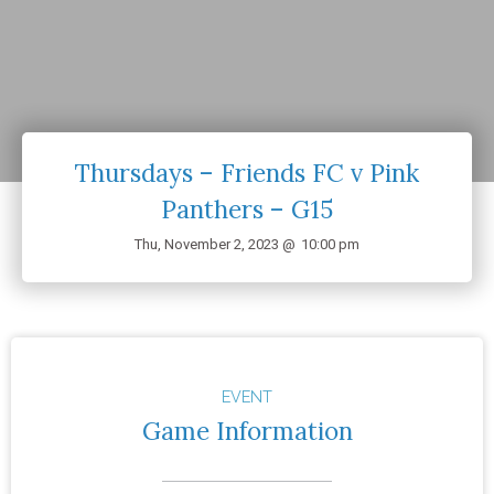
Thursdays – Friends FC v Pink
Panthers – G15
Thu, November 2, 2023 @
10:00 pm
EVENT
Game Information