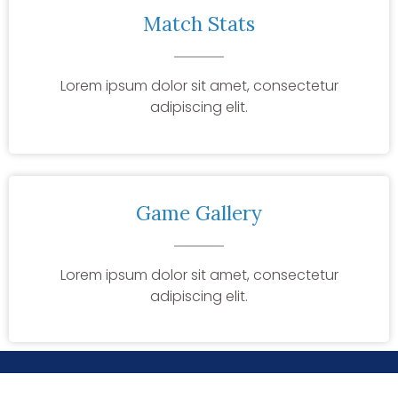
Match Stats
Lorem ipsum dolor sit amet, consectetur
adipiscing elit.
Game Gallery
Lorem ipsum dolor sit amet, consectetur
adipiscing elit.