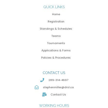
QUICK LINKS
Home
Registration
Standings & Schedules
Teams
Tournaments
Applications & Forms
Policies & Procedures
CONTACT US
289-314-4697
stephenmiller@drsl.ca
Contact Us
WORKING HOURS