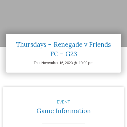
Thursdays – Renegade v Friends
FC – G23
Thu, November 16, 2023 @
10:00 pm
EVENT
Game Information