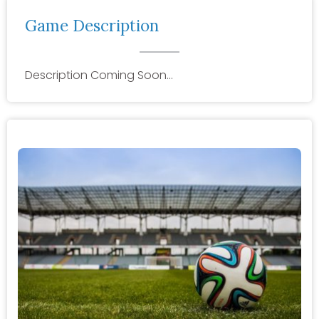
Game Description
Description Coming Soon…