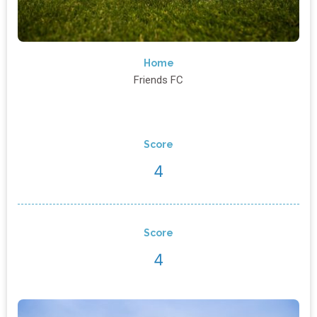
Home
Friends FC
Score
4
Score
4