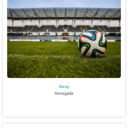
Away
Renegade