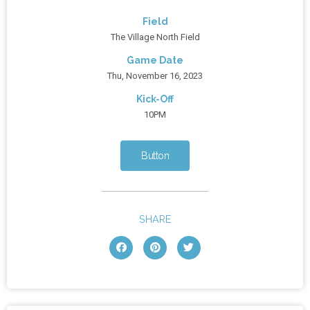
Field
The Village North Field
Game Date
Thu, November 16, 2023
Kick-Off
10PM
Button
SHARE