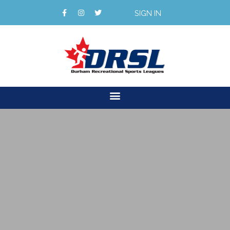
SIGN IN