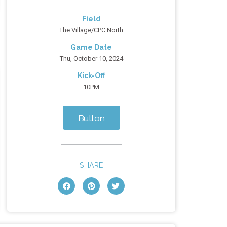
Field
The Village/CPC North
Game Date
Thu, October 10, 2024
Kick-Off
10PM
Button
SHARE