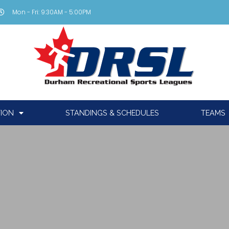
Mon - Fri: 9:30AM - 5:00PM
TION
STANDINGS & SCHEDULES
TEAMS