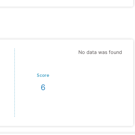
No data was found
Score
6