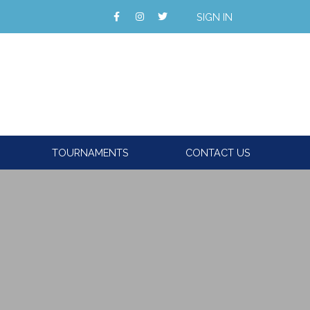
SIGN IN
TOURNAMENTS
CONTACT US