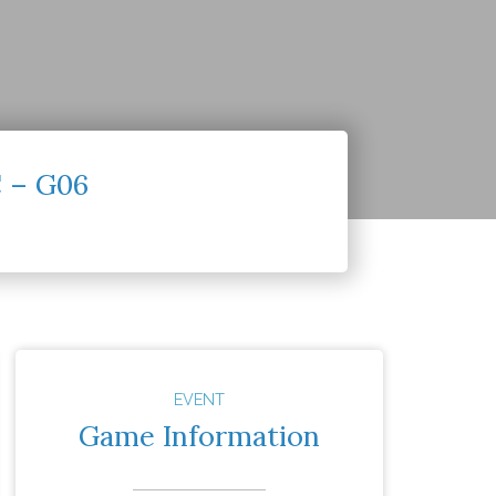
C – G06
EVENT
Game Information