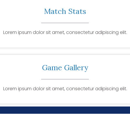
Match Stats
Lorem ipsum dolor sit amet, consectetur adipiscing elit.
Game Gallery
Lorem ipsum dolor sit amet, consectetur adipiscing elit.