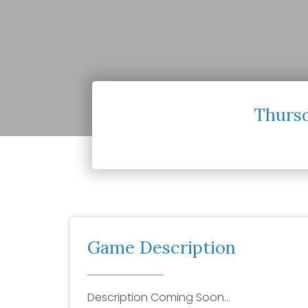
Thursd
Game Description
Description Coming Soon…