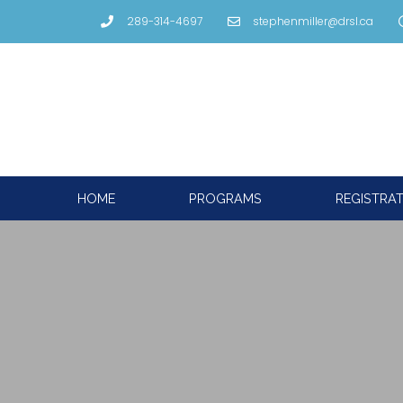
289-314-4697
stephenmiller@drsl.ca
HOME
PROGRAMS
REGISTRA