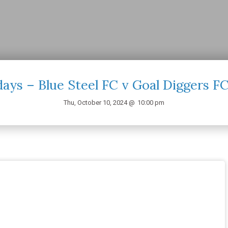
ays – Blue Steel FC v Goal Diggers F
Thu, October 10, 2024 @
10:00 pm