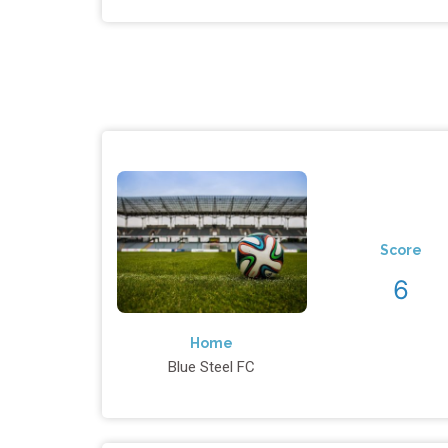
Score
6
Home
Blue Steel FC