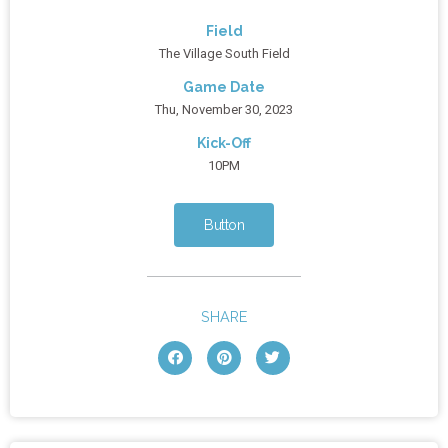
Field
The Village South Field
Game Date
Thu, November 30, 2023
Kick-Off
10PM
Button
SHARE