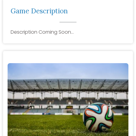
Game Description
Description Coming Soon…