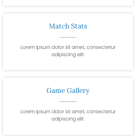
Match Stats
Lorem ipsum dolor sit amet, consectetur
adipiscing elit.
Game Gallery
Lorem ipsum dolor sit amet, consectetur
adipiscing elit.