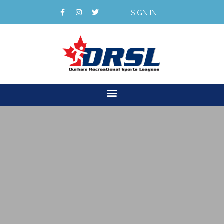
SIGN IN