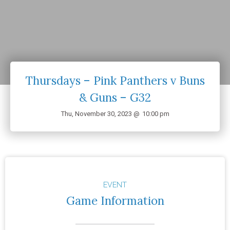
Thursdays – Pink Panthers v Buns
& Guns – G32
Thu, November 30, 2023 @
10:00 pm
EVENT
Game Information