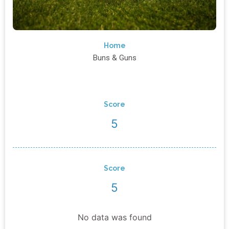
Home
Buns & Guns
Score
5
Score
5
No data was found