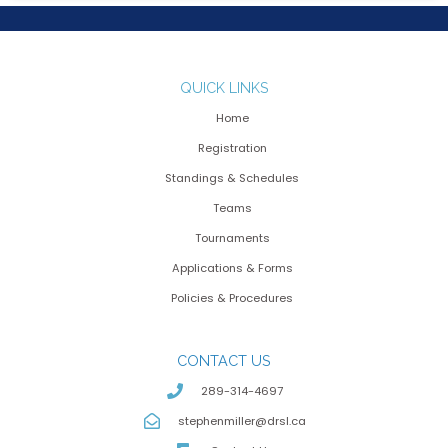
QUICK LINKS
Home
Registration
Standings & Schedules
Teams
Tournaments
Applications & Forms
Policies & Procedures
CONTACT US
289-314-4697
stephenmiller@drsl.ca