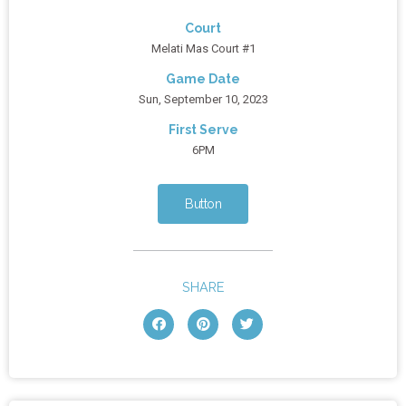
Court
Melati Mas Court #1
Game Date
Sun, September 10, 2023
First Serve
6PM
Button
SHARE