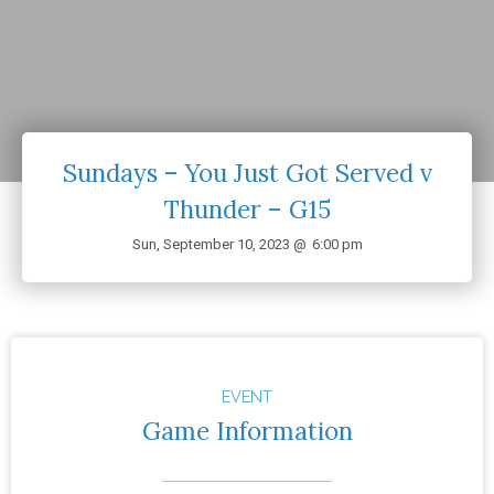
Sundays – You Just Got Served v
Thunder – G15
Sun, September 10, 2023 @
6:00 pm
EVENT
Game Information