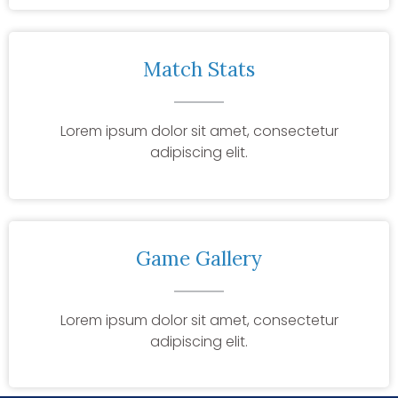
Match Stats
Lorem ipsum dolor sit amet, consectetur
adipiscing elit.
Game Gallery
Lorem ipsum dolor sit amet, consectetur
adipiscing elit.