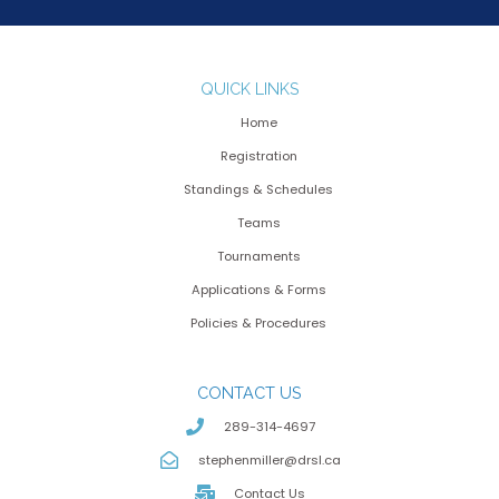
QUICK LINKS
Home
Registration
Standings & Schedules
Teams
Tournaments
Applications & Forms
Policies & Procedures
CONTACT US
289-314-4697
stephenmiller@drsl.ca
Contact Us