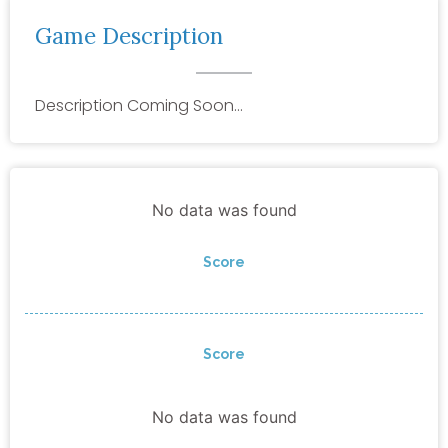
Game Description
Description Coming Soon…
No data was found
Score
Score
No data was found