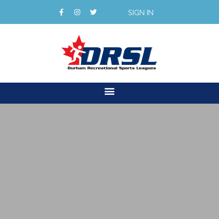
SIGN IN