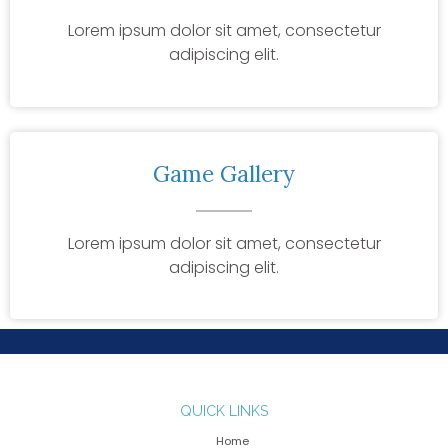
Lorem ipsum dolor sit amet, consectetur
adipiscing elit.
Game Gallery
Lorem ipsum dolor sit amet, consectetur
adipiscing elit.
QUICK LINKS
Home