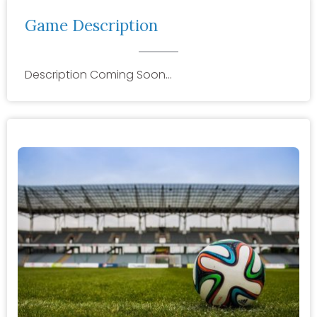
Game Description
Description Coming Soon…