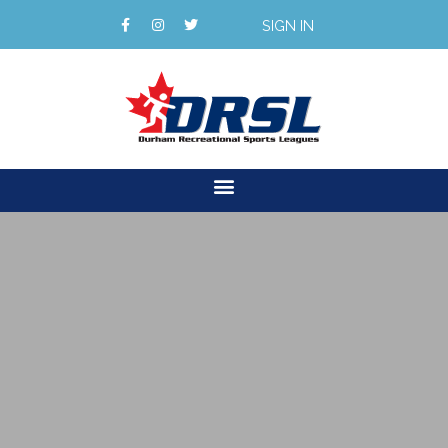
SIGN IN