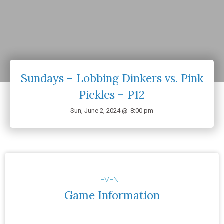
Sundays – Lobbing Dinkers vs. Pink
Pickles – P12
Sun, June 2, 2024 @
8:00 pm
EVENT
Game Information