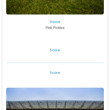
Home
Pink Pickles
Score
Score