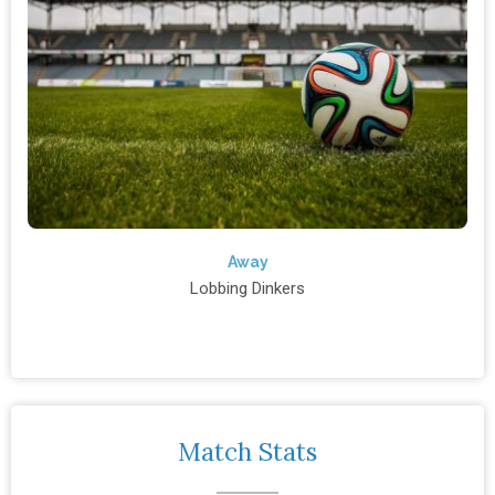
Away
Lobbing Dinkers
Match Stats