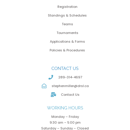
Registration
Standings & Schedules
Teams
Tournaments
Applications & Forms
Policies & Procedures
CONTACT US
289-314-4697
stephenmiller@drsl.ca
Contact Us
WORKING HOURS
Monday – Friday
9:30 am – 5:00 pm
Saturday – Sunday – Closed