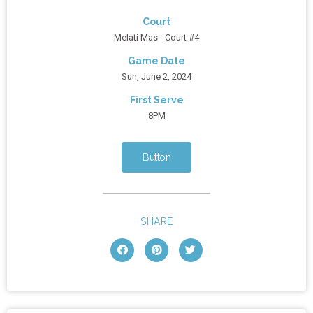
Court
Melati Mas - Court #4
Game Date
Sun, June 2, 2024
First Serve
8PM
Button
SHARE