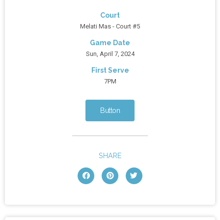
Court
Melati Mas - Court #5
Game Date
Sun, April 7, 2024
First Serve
7PM
Button
SHARE