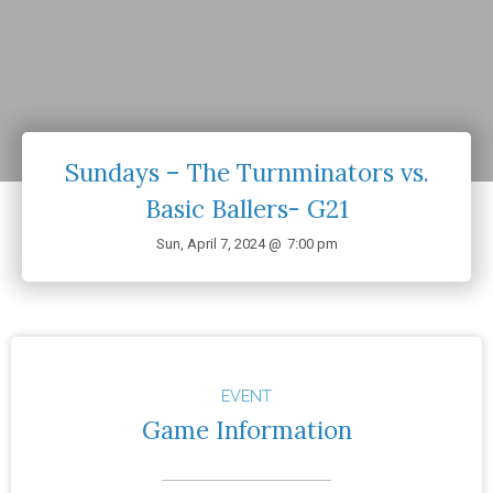
Sundays – The Turnminators vs.
Basic Ballers- G21
Sun, April 7, 2024 @
7:00 pm
EVENT
Game Information