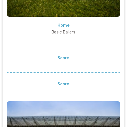
Home
Basic Ballers
Score
Score