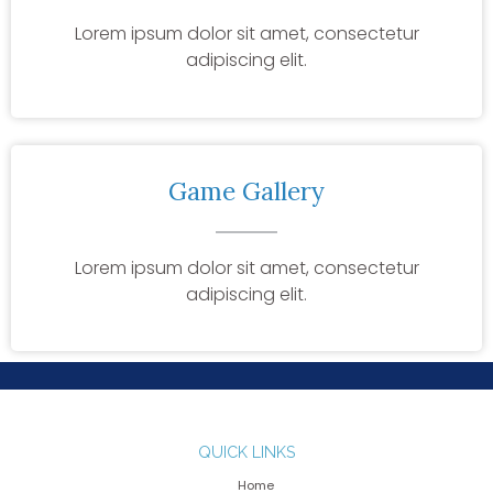
Lorem ipsum dolor sit amet, consectetur
adipiscing elit.
Game Gallery
Lorem ipsum dolor sit amet, consectetur
adipiscing elit.
QUICK LINKS
Home