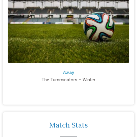
Away
The Turnminators – Winter
Match Stats