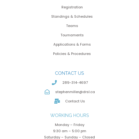
Registration
Standings & Schedules
Teams
Tournaments
Applications & Forms
Policies & Procedures
CONTACT US
289-314-4697
stephenmiller@drsl.ca
Contact Us
WORKING HOURS
Monday – Friday
9:30 am – 5:00 pm
Saturday – Sunday – Closed