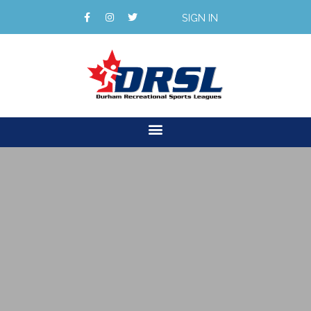
SIGN IN