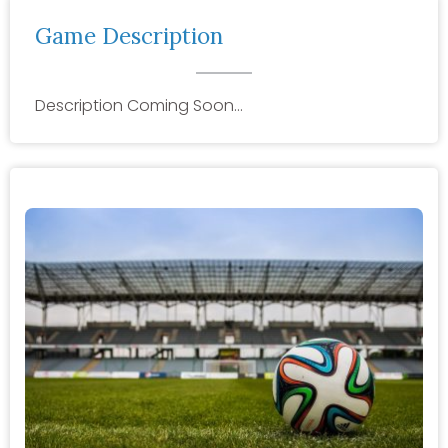
Game Description
Description Coming Soon…