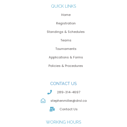
QUICK LINKS
Home
Registration
Standings & Schedules
Teams
Tournaments
Applications & Forms
Policies & Procedures
CONTACT US
289-314-4697
stephenmiller@drsl.ca
Contact Us
WORKING HOURS