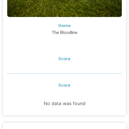
Home
The Bloodline
Score
Score
No data was found