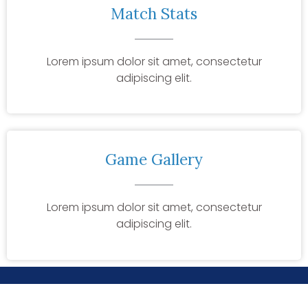
Match Stats
Lorem ipsum dolor sit amet, consectetur
adipiscing elit.
Game Gallery
Lorem ipsum dolor sit amet, consectetur
adipiscing elit.