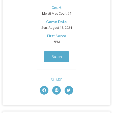
Court
Melati Mas Court #4
Game Date
Sun, August 18, 2024
First Serve
6PM
Button
SHARE