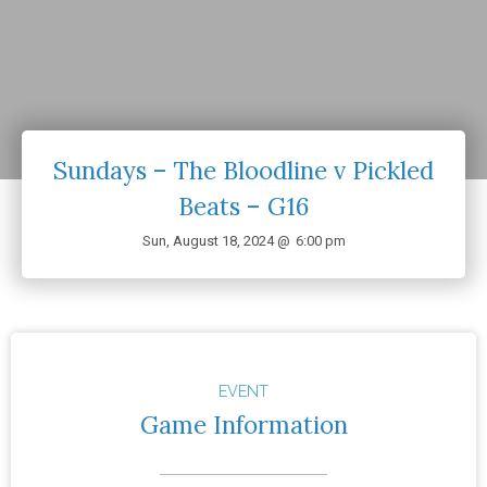
Sundays – The Bloodline v Pickled
Beats – G16
Sun, August 18, 2024 @
6:00 pm
EVENT
Game Information