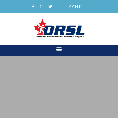
SIGN IN