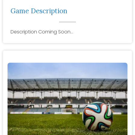
Game Description
Description Coming Soon…