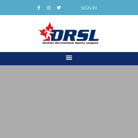
SIGN IN