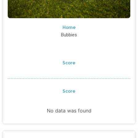
Home
Bubbies
Score
Score
No data was found