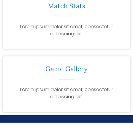
Match Stats
Lorem ipsum dolor sit amet, consectetur
adipiscing elit.
Game Gallery
Lorem ipsum dolor sit amet, consectetur
adipiscing elit.