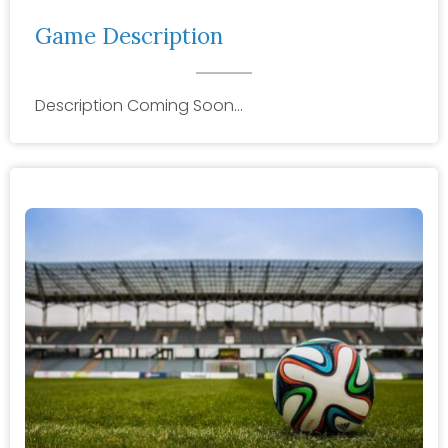
Game Description
Description Coming Soon…