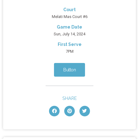
Court
Melati Mas Court #6
Game Date
Sun, July 14, 2024
First Serve
7PM
Button
SHARE