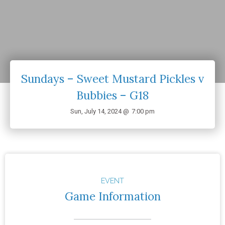
Sundays – Sweet Mustard Pickles v
Bubbies – G18
Sun, July 14, 2024 @
7:00 pm
EVENT
Game Information