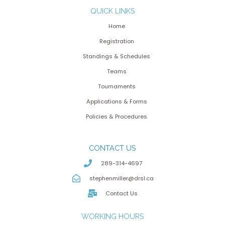
QUICK LINKS
Home
Registration
Standings & Schedules
Teams
Tournaments
Applications & Forms
Policies & Procedures
CONTACT US
289-314-4697
stephenmiller@drsl.ca
Contact Us
WORKING HOURS