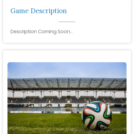
Game Description
Description Coming Soon…