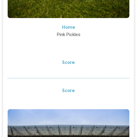
Home
Pink Pickles
Score
Score