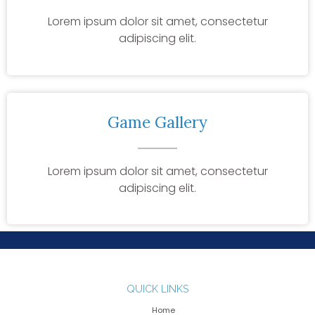
Lorem ipsum dolor sit amet, consectetur
adipiscing elit.
Game Gallery
Lorem ipsum dolor sit amet, consectetur
adipiscing elit.
QUICK LINKS
Home