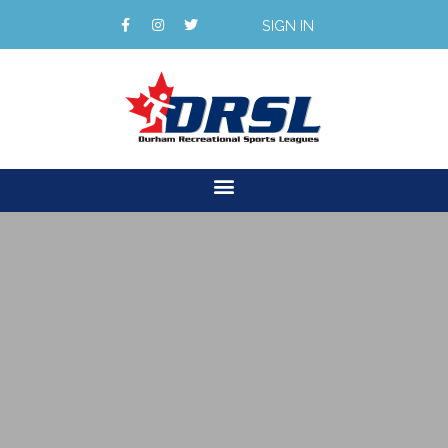
SIGN IN