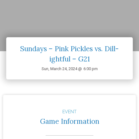
Sundays – Pink Pickles vs. Dill-
ightful – G21
Sun, March 24, 2024 @
6:00 pm
EVENT
Game Information