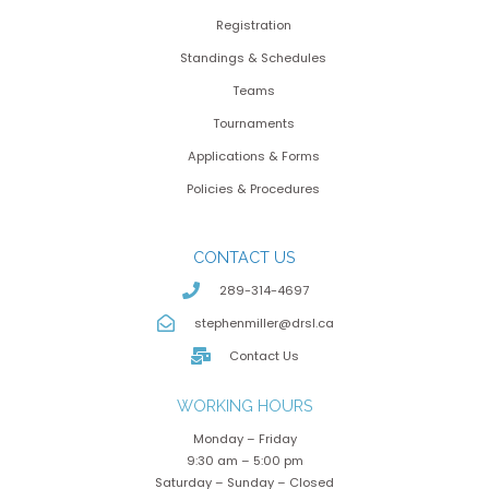
Registration
Standings & Schedules
Teams
Tournaments
Applications & Forms
Policies & Procedures
CONTACT US
289-314-4697
stephenmiller@drsl.ca
Contact Us
WORKING HOURS
Monday – Friday
9:30 am – 5:00 pm
Saturday – Sunday – Closed