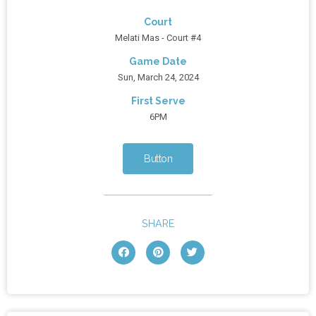
Court
Melati Mas - Court #4
Game Date
Sun, March 24, 2024
First Serve
6PM
Button
SHARE