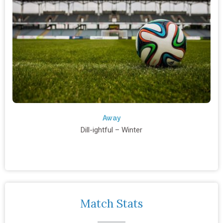
Away
Dill-ightful – Winter
Match Stats