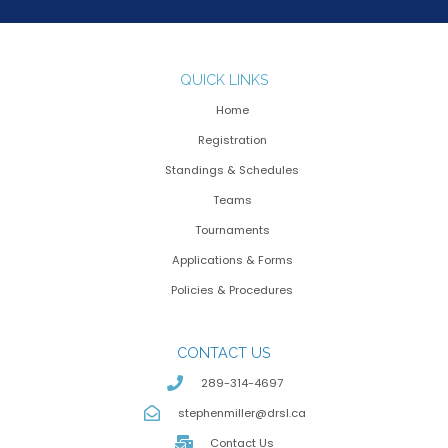
QUICK LINKS
Home
Registration
Standings & Schedules
Teams
Tournaments
Applications & Forms
Policies & Procedures
CONTACT US
289-314-4697
stephenmiller@drsl.ca
Contact Us