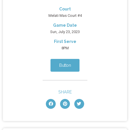
Court
Melati Mas Court #4
Game Date
Sun, July 23, 2023
First Serve
8PM
Button
SHARE