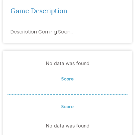
Game Description
Description Coming Soon…
No data was found
Score
Score
No data was found