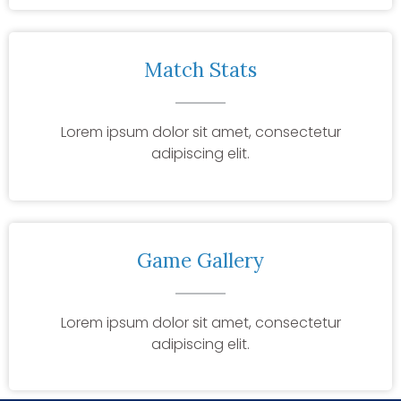
Match Stats
Lorem ipsum dolor sit amet, consectetur
adipiscing elit.
Game Gallery
Lorem ipsum dolor sit amet, consectetur
adipiscing elit.