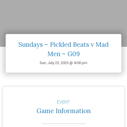
Sundays – Pickled Beats v Mad
Men – G09
Sun, July 23, 2023 @
8:00 pm
EVENT
Game Information