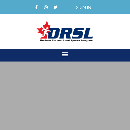
SIGN IN