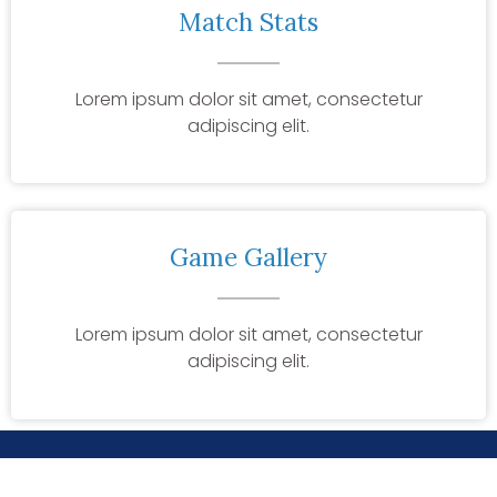
Match Stats
Lorem ipsum dolor sit amet, consectetur
adipiscing elit.
Game Gallery
Lorem ipsum dolor sit amet, consectetur
adipiscing elit.