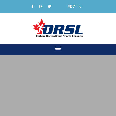
SIGN IN