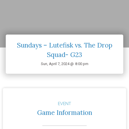
Sundays – Lutefisk vs. The Drop
Squad- G23
Sun, April 7, 2024 @
8:00 pm
EVENT
Game Information