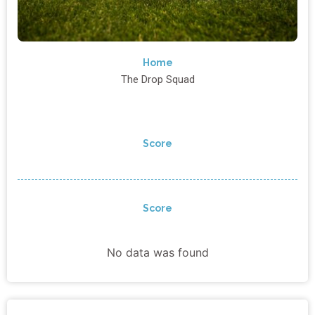
Home
The Drop Squad
Score
Score
No data was found