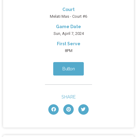
Court
Melati Mas - Court #6
Game Date
Sun, April 7, 2024
First Serve
8PM
Button
SHARE