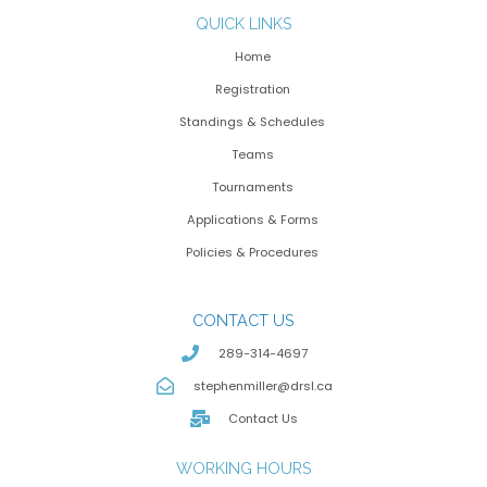
QUICK LINKS
Home
Registration
Standings & Schedules
Teams
Tournaments
Applications & Forms
Policies & Procedures
CONTACT US
289-314-4697
stephenmiller@drsl.ca
Contact Us
WORKING HOURS