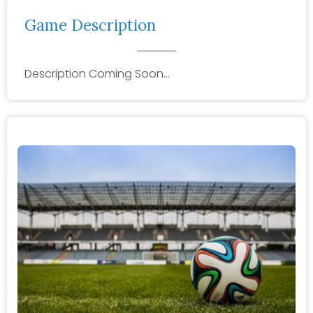
Game Description
Description Coming Soon…