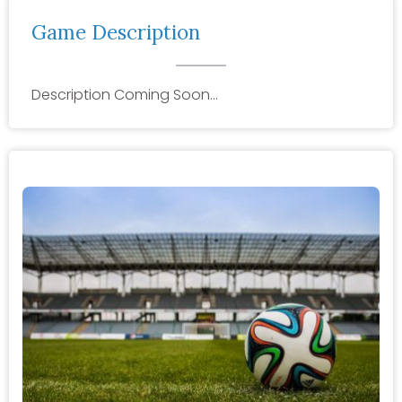
Game Description
Description Coming Soon…