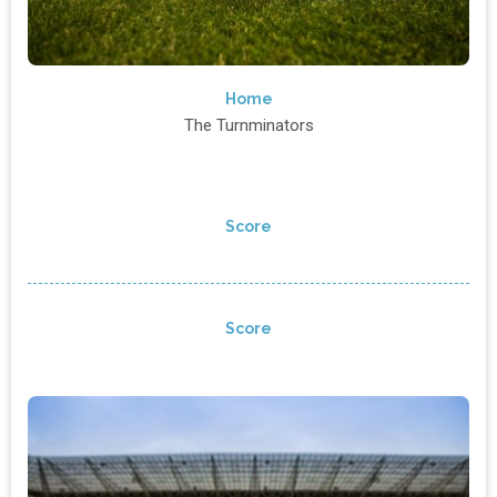
Home
The Turnminators
Score
Score