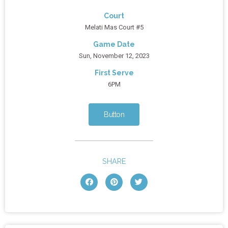
Court
Melati Mas Court #5
Game Date
Sun, November 12, 2023
First Serve
6PM
Button
SHARE