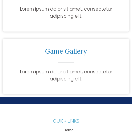
Lorem ipsum dolor sit amet, consectetur
adipiscing elit.
Game Gallery
Lorem ipsum dolor sit amet, consectetur
adipiscing elit.
QUICK LINKS
Home