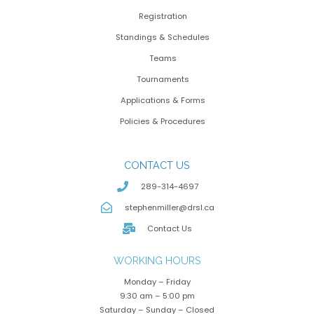
Registration
Standings & Schedules
Teams
Tournaments
Applications & Forms
Policies & Procedures
CONTACT US
289-314-4697
stephenmiller@drsl.ca
Contact Us
WORKING HOURS
Monday – Friday
9:30 am – 5:00 pm
Saturday – Sunday – Closed