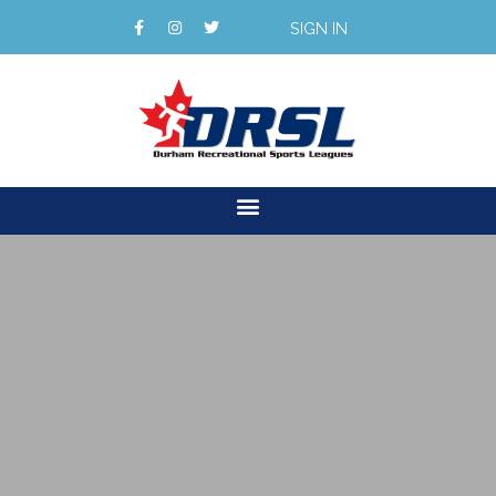
SIGN IN