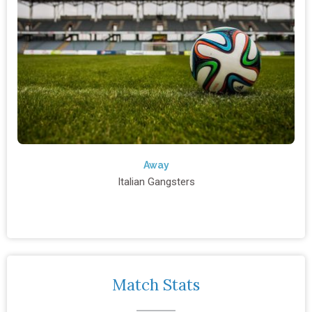
Away
Italian Gangsters
Match Stats