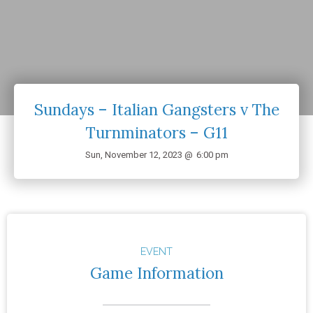
Sundays – Italian Gangsters v The
Turnminators – G11
Sun, November 12, 2023 @
6:00 pm
EVENT
Game Information