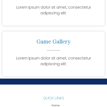
Lorem ipsum dolor sit amet, consectetur
adipiscing elit.
Game Gallery
Lorem ipsum dolor sit amet, consectetur
adipiscing elit.
QUICK LINKS
Home