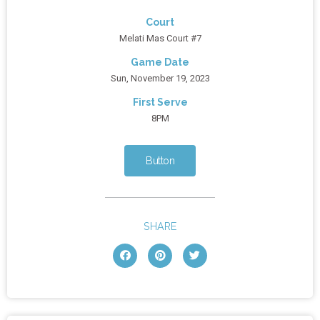
Court
Melati Mas Court #7
Game Date
Sun, November 19, 2023
First Serve
8PM
Button
SHARE