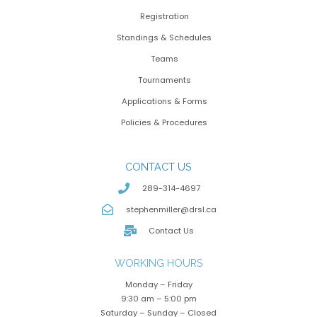
Registration
Standings & Schedules
Teams
Tournaments
Applications & Forms
Policies & Procedures
CONTACT US
289-314-4697
stephenmiller@drsl.ca
Contact Us
WORKING HOURS
Monday – Friday
9:30 am – 5:00 pm
Saturday – Sunday – Closed