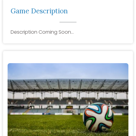
Game Description
Description Coming Soon…