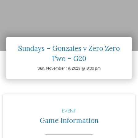
Sundays – Gonzales v Zero Zero
Two – G20
Sun, November 19, 2023 @
8:00 pm
EVENT
Game Information