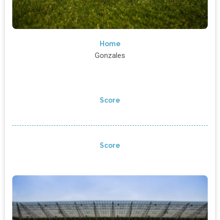
Home
Gonzales
Score
Score