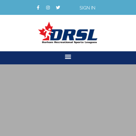
SIGN IN