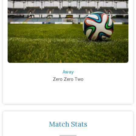
Away
Zero Zero Two
Match Stats