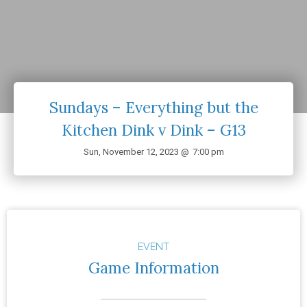
Sundays – Everything but the
Kitchen Dink v Dink – G13
Sun, November 12, 2023 @
7:00 pm
EVENT
Game Information