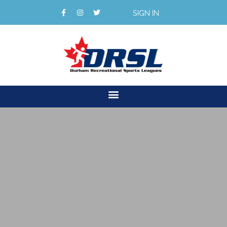
SIGN IN