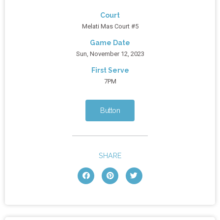
Court
Melati Mas Court #5
Game Date
Sun, November 12, 2023
First Serve
7PM
Button
SHARE