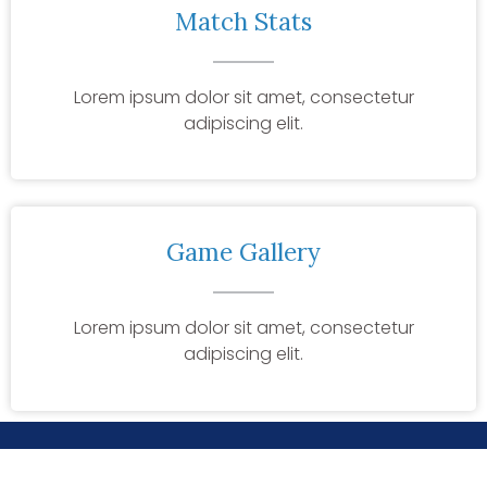
Match Stats
Lorem ipsum dolor sit amet, consectetur
adipiscing elit.
Game Gallery
Lorem ipsum dolor sit amet, consectetur
adipiscing elit.