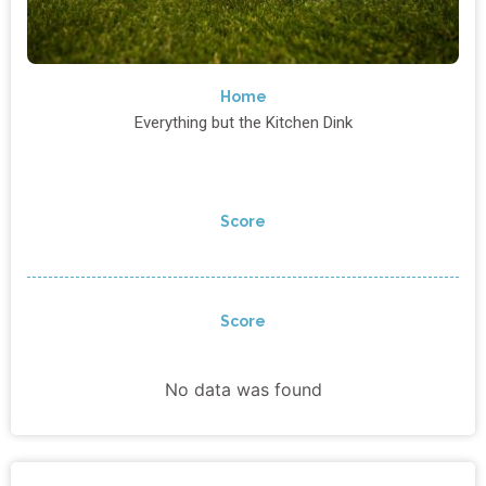
Home
Everything but the Kitchen Dink
Score
Score
No data was found