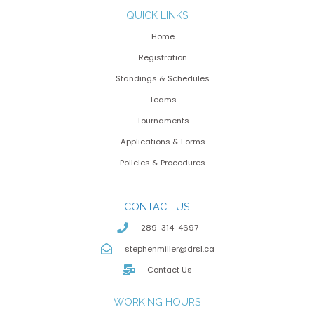
QUICK LINKS
Home
Registration
Standings & Schedules
Teams
Tournaments
Applications & Forms
Policies & Procedures
CONTACT US
289-314-4697
stephenmiller@drsl.ca
Contact Us
WORKING HOURS