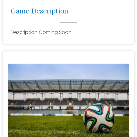
Game Description
Description Coming Soon…