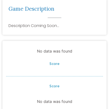
Game Description
Description Coming Soon…
No data was found
Score
Score
No data was found