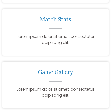
Match Stats
Lorem ipsum dolor sit amet, consectetur
adipiscing elit.
Game Gallery
Lorem ipsum dolor sit amet, consectetur
adipiscing elit.