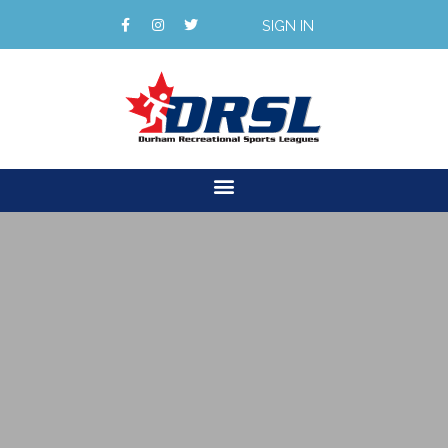
SIGN IN