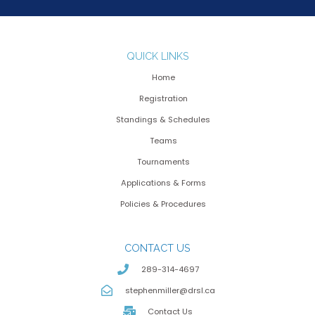
QUICK LINKS
Home
Registration
Standings & Schedules
Teams
Tournaments
Applications & Forms
Policies & Procedures
CONTACT US
289-314-4697
stephenmiller@drsl.ca
Contact Us