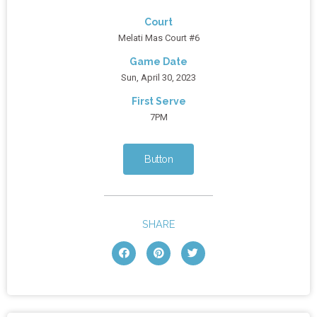
Court
Melati Mas Court #6
Game Date
Sun, April 30, 2023
First Serve
7PM
Button
SHARE