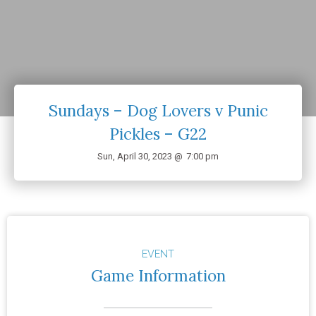
Sundays – Dog Lovers v Punic
Pickles – G22
Sun, April 30, 2023 @
7:00 pm
EVENT
Game Information