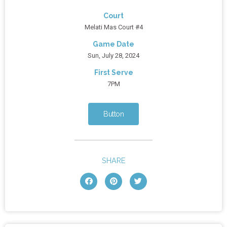
Court
Melati Mas Court #4
Game Date
Sun, July 28, 2024
First Serve
7PM
Button
SHARE