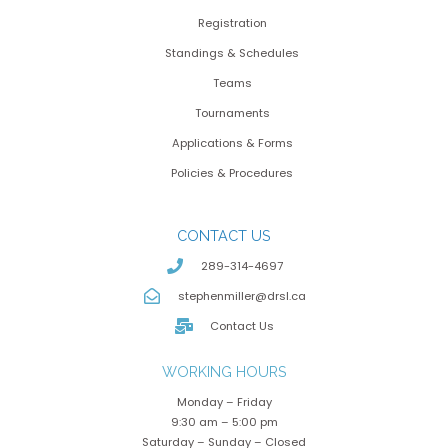
Registration
Standings & Schedules
Teams
Tournaments
Applications & Forms
Policies & Procedures
CONTACT US
289-314-4697
stephenmiller@drsl.ca
Contact Us
WORKING HOURS
Monday – Friday
9:30 am – 5:00 pm
Saturday – Sunday – Closed