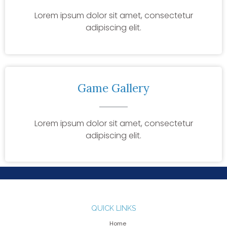
Lorem ipsum dolor sit amet, consectetur
adipiscing elit.
Game Gallery
Lorem ipsum dolor sit amet, consectetur
adipiscing elit.
QUICK LINKS
Home