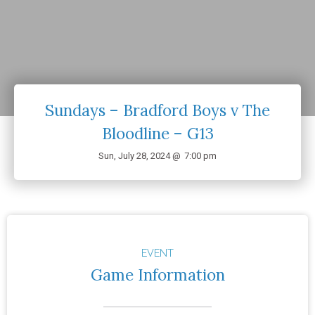
Sundays – Bradford Boys v The
Bloodline – G13
Sun, July 28, 2024 @
7:00 pm
EVENT
Game Information