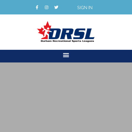
SIGN IN