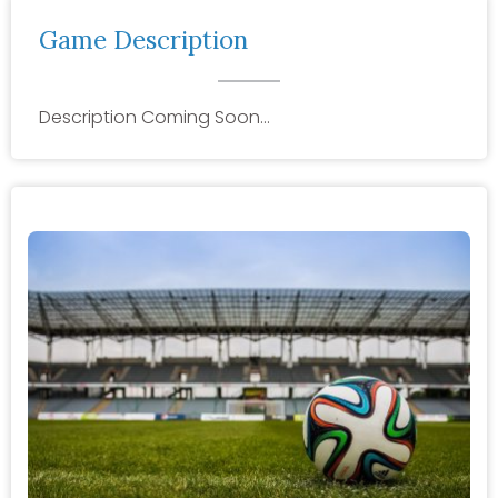
Game Description
Description Coming Soon…