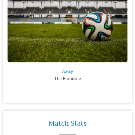
Away
The Bloodline
Match Stats