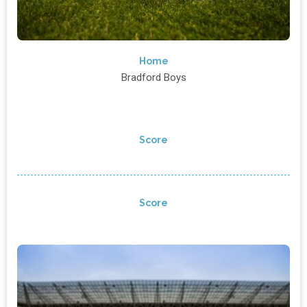
Home
Bradford Boys
Score
Score