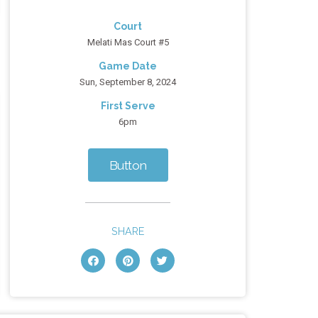
Court
Melati Mas Court #5
Game Date
Sun, September 8, 2024
First Serve
6pm
Button
SHARE