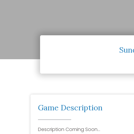
Sun
Game Description
Description Coming Soon…