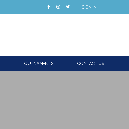
SIGN IN
TOURNAMENTS
CONTACT US