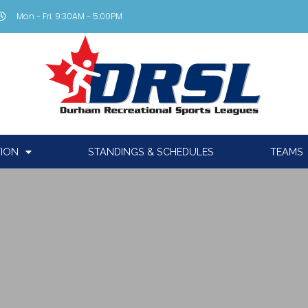
Mon - Fri: 9:30AM - 5:00PM
TION
STANDINGS & SCHEDULES
TEAMS