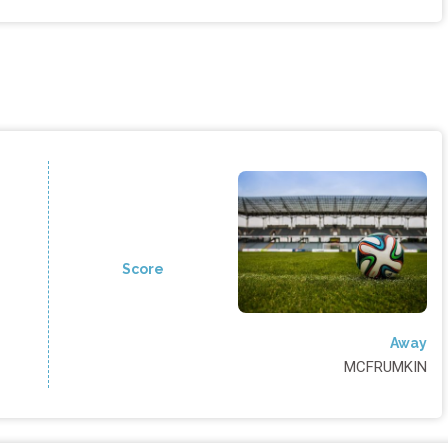
Score
Away
MCFRUMKIN