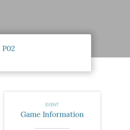
 P02
EVENT
Game Information