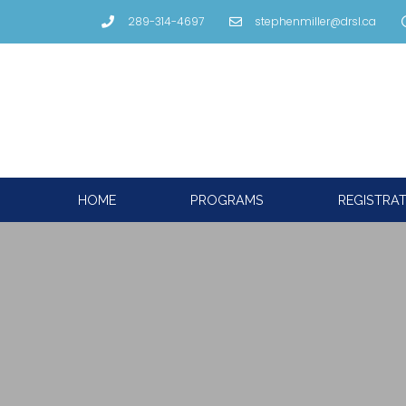
289-314-4697
stephenmiller@drsl.ca
HOME
PROGRAMS
REGISTRA