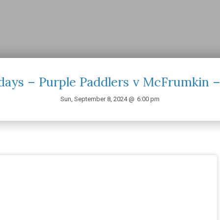
days – Purple Paddlers v McFrumkin –
Sun, September 8, 2024 @
6:00 pm