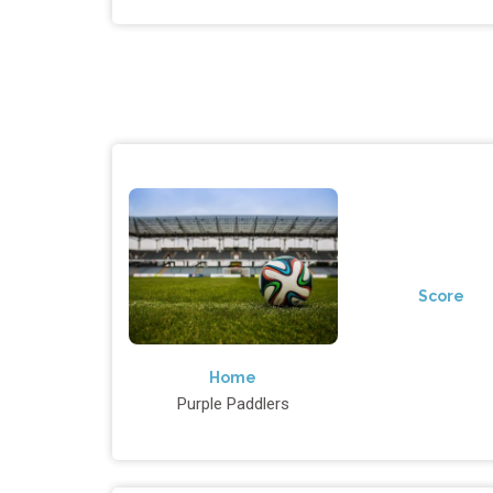
Score
Home
Purple Paddlers