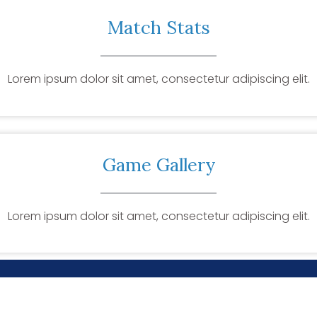
Match Stats
Lorem ipsum dolor sit amet, consectetur adipiscing elit.
Game Gallery
Lorem ipsum dolor sit amet, consectetur adipiscing elit.