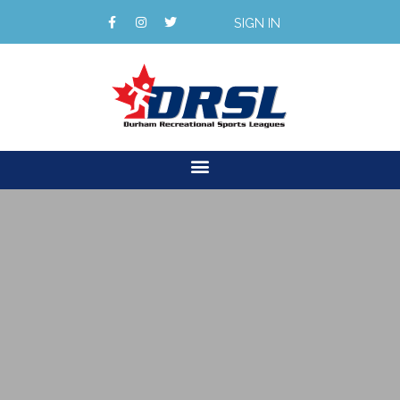
SIGN IN