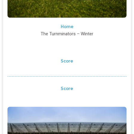
Home
The Turnminators – Winter
Score
Score