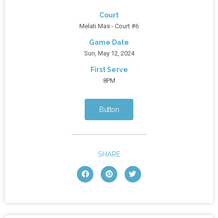
Court
Melati Mas - Court #6
Game Date
Sun, May 12, 2024
First Serve
8PM
Button
SHARE