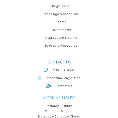
Registration
Standings & Schedules
Teams
Tournaments
Applications & Forms
Policies & Procedures
CONTACT US
289-314-4697
stephenmiller@drsl.ca
Contact Us
WORKING HOURS
Monday – Friday
9:30 am – 5:00 pm
Saturday – Sunday – Closed