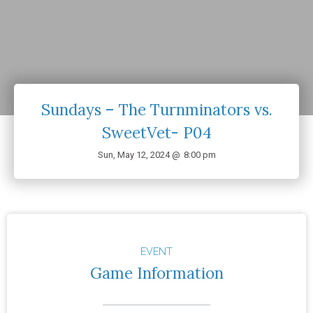
Sundays – The Turnminators vs.
SweetVet- P04
Sun, May 12, 2024 @
8:00 pm
EVENT
Game Information