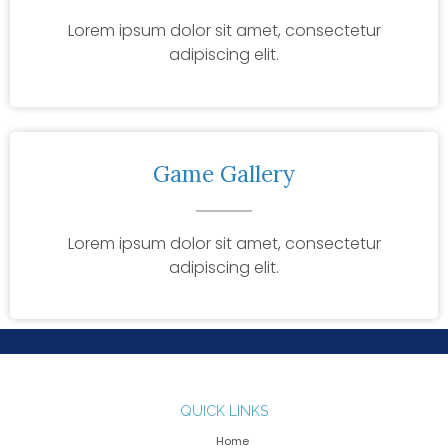
Lorem ipsum dolor sit amet, consectetur
adipiscing elit.
Game Gallery
Lorem ipsum dolor sit amet, consectetur
adipiscing elit.
QUICK LINKS
Home