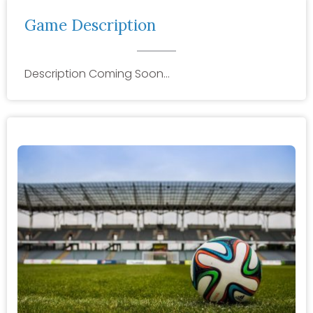
Game Description
Description Coming Soon…