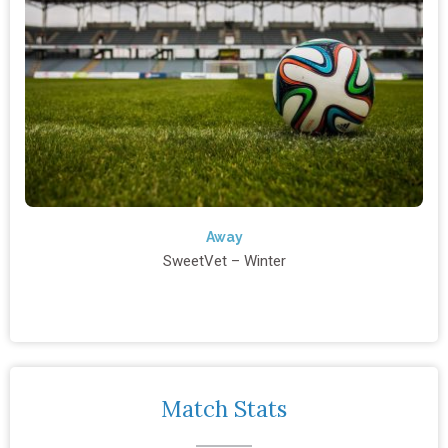
Away
SweetVet – Winter
Match Stats