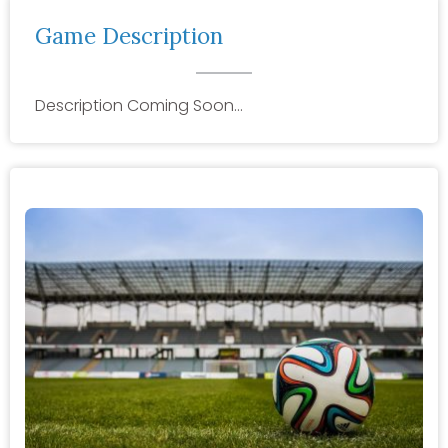
Game Description
Description Coming Soon…