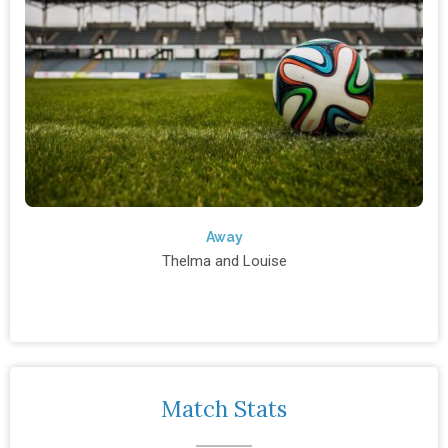
Away
Thelma and Louise
Match Stats