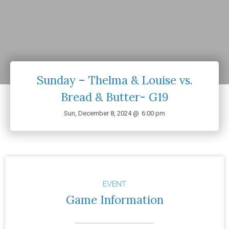
Sunday – Thelma & Louise vs.
Bread & Butter- G19
Sun, December 8, 2024 @
6:00 pm
EVENT
Game Information