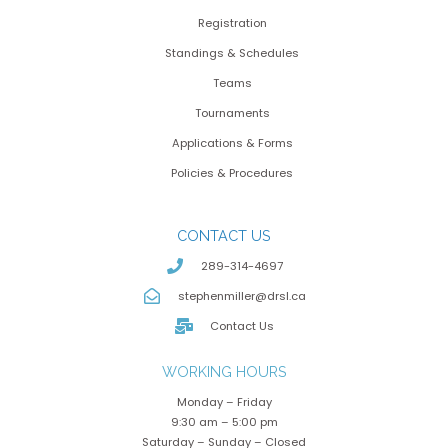
Registration
Standings & Schedules
Teams
Tournaments
Applications & Forms
Policies & Procedures
CONTACT US
289-314-4697
stephenmiller@drsl.ca
Contact Us
WORKING HOURS
Monday – Friday
9:30 am – 5:00 pm
Saturday – Sunday – Closed