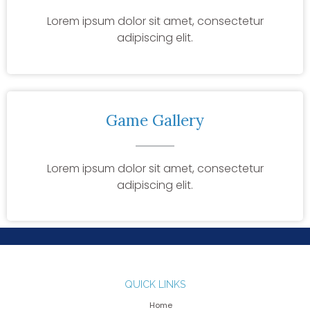
Lorem ipsum dolor sit amet, consectetur
adipiscing elit.
Game Gallery
Lorem ipsum dolor sit amet, consectetur
adipiscing elit.
QUICK LINKS
Home