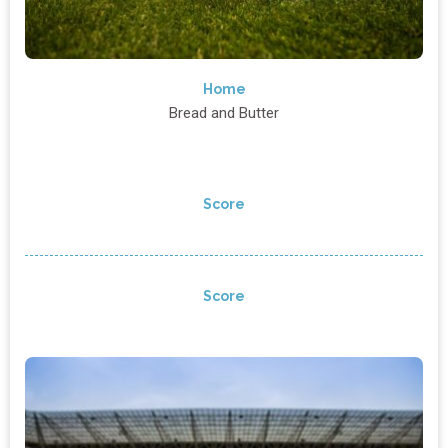
Home
Bread and Butter
Score
Score