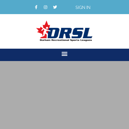
SIGN IN