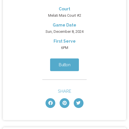
Court
Melati Mas Court #2
Game Date
Sun, December 8, 2024
First Serve
6PM
Button
SHARE