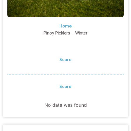
Home
Pinoy Picklers – Winter
Score
Score
No data was found