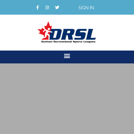
SIGN IN