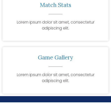
Match Stats
Lorem ipsum dolor sit amet, consectetur
adipiscing elit.
Game Gallery
Lorem ipsum dolor sit amet, consectetur
adipiscing elit.