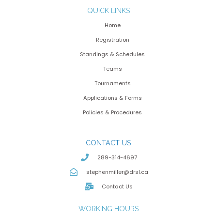
QUICK LINKS
Home
Registration
Standings & Schedules
Teams
Tournaments
Applications & Forms
Policies & Procedures
CONTACT US
289-314-4697
stephenmiller@drsl.ca
Contact Us
WORKING HOURS