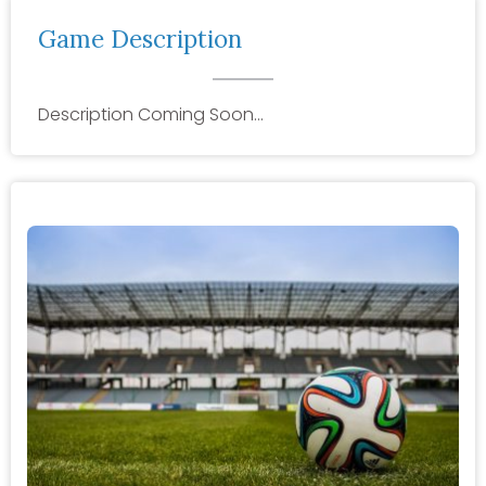
Game Description
Description Coming Soon…