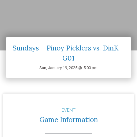
Sundays – Pinoy Picklers vs. DinK –
G01
Sun, January 19, 2025 @
5:00 pm
EVENT
Game Information