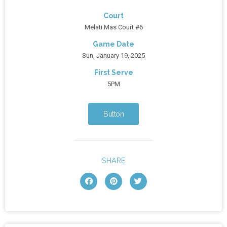
Court
Melati Mas Court #6
Game Date
Sun, January 19, 2025
First Serve
5PM
Button
SHARE