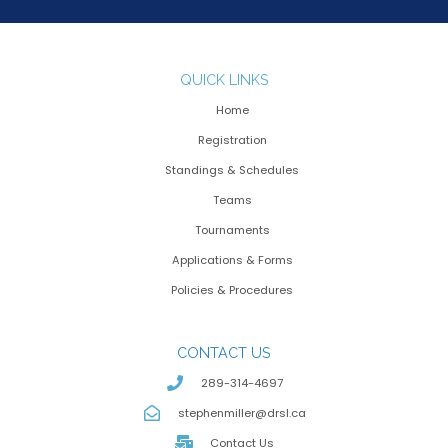
QUICK LINKS
Home
Registration
Standings & Schedules
Teams
Tournaments
Applications & Forms
Policies & Procedures
CONTACT US
289-314-4697
stephenmiller@drsl.ca
Contact Us