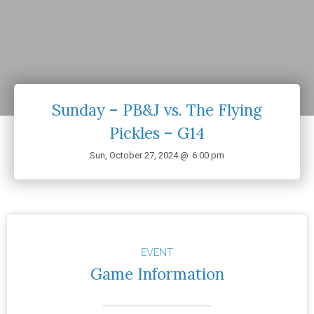
Sunday – PB&J vs. The Flying
Pickles – G14
Sun, October 27, 2024 @
6:00 pm
EVENT
Game Information