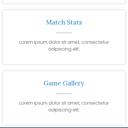
Match Stats
Lorem ipsum dolor sit amet, consectetur
adipiscing elit.
Game Gallery
Lorem ipsum dolor sit amet, consectetur
adipiscing elit.