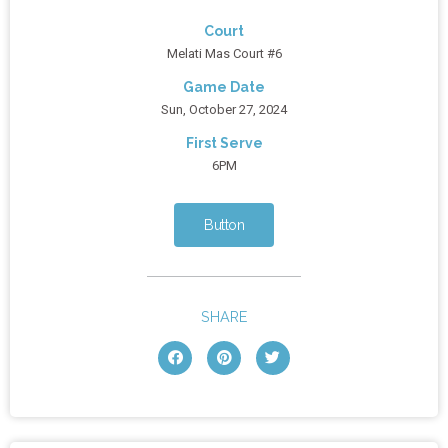
Court
Melati Mas Court #6
Game Date
Sun, October 27, 2024
First Serve
6PM
Button
SHARE