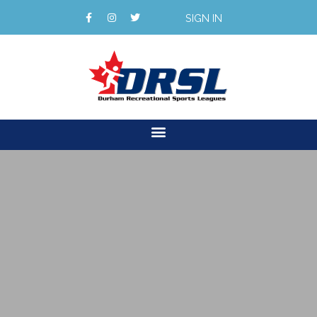
SIGN IN