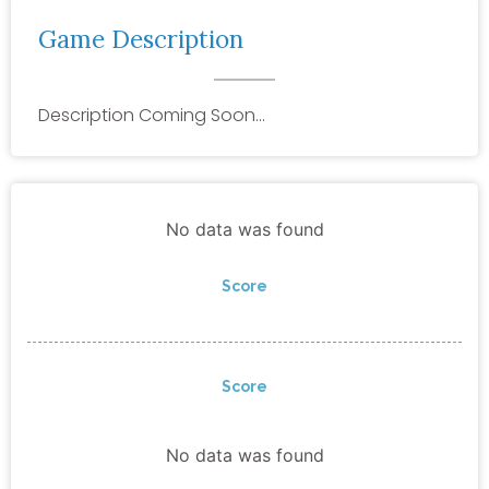
Game Description
Description Coming Soon…
No data was found
Score
Score
No data was found