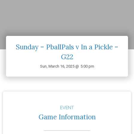
Sunday – PballPals v In a Pickle –
G22
Sun, March 16, 2025 @
5:00 pm
EVENT
Game Information