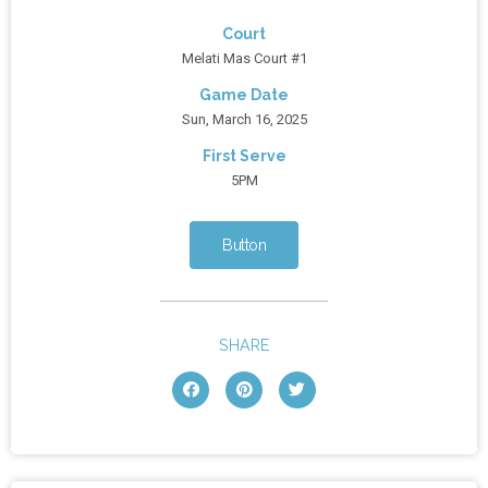
Court
Melati Mas Court #1
Game Date
Sun, March 16, 2025
First Serve
5PM
Button
SHARE