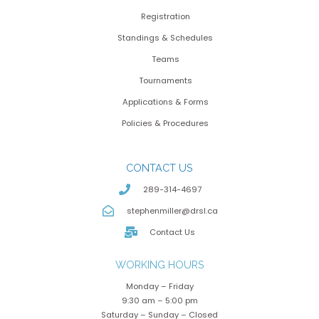
Registration
Standings & Schedules
Teams
Tournaments
Applications & Forms
Policies & Procedures
CONTACT US
289-314-4697
stephenmiller@drsl.ca
Contact Us
WORKING HOURS
Monday – Friday
9:30 am – 5:00 pm
Saturday – Sunday – Closed