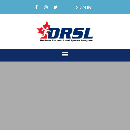
SIGN IN