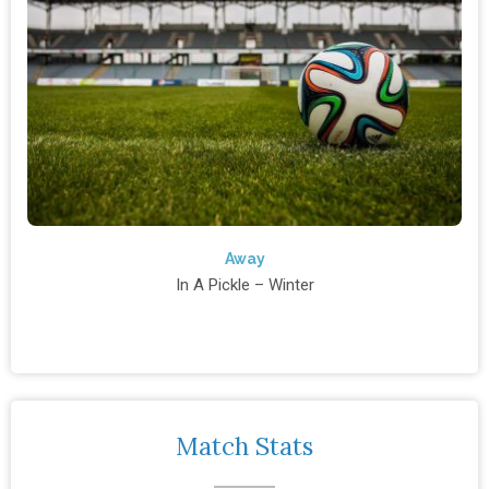
Away
In A Pickle – Winter
Match Stats