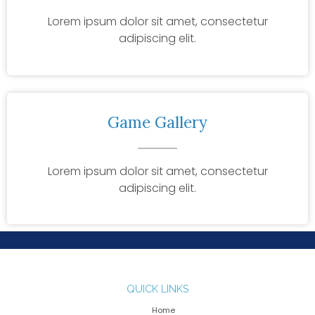
Lorem ipsum dolor sit amet, consectetur
adipiscing elit.
Game Gallery
Lorem ipsum dolor sit amet, consectetur
adipiscing elit.
QUICK LINKS
Home