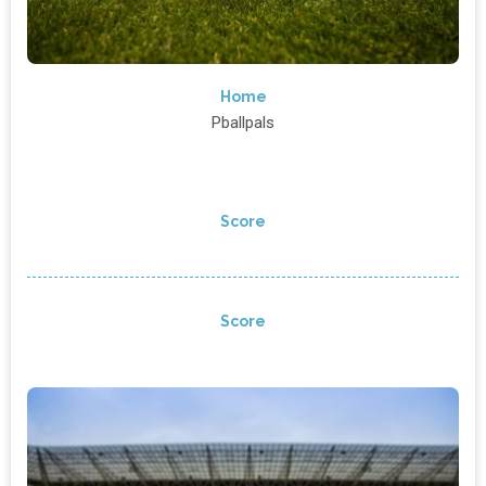
Home
Pballpals
Score
Score