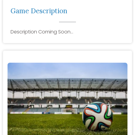
Game Description
Description Coming Soon…