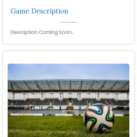
Game Description
Description Coming Soon…