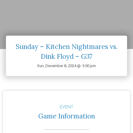
Sunday – Kitchen Nightmares vs.
Dink Floyd – G37
Sun, December 8, 2024 @
5:00 pm
EVENT
Game Information