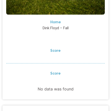
Home
Dink Floyd – Fall
Score
Score
No data was found