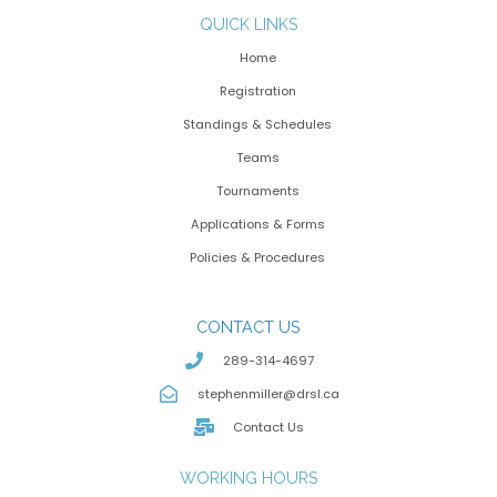
QUICK LINKS
Home
Registration
Standings & Schedules
Teams
Tournaments
Applications & Forms
Policies & Procedures
CONTACT US
289-314-4697
stephenmiller@drsl.ca
Contact Us
WORKING HOURS