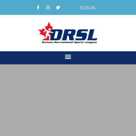
SIGN IN