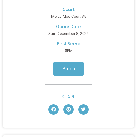
Court
Melati Mas Court #5
Game Date
Sun, December 8, 2024
First Serve
5PM
Button
SHARE