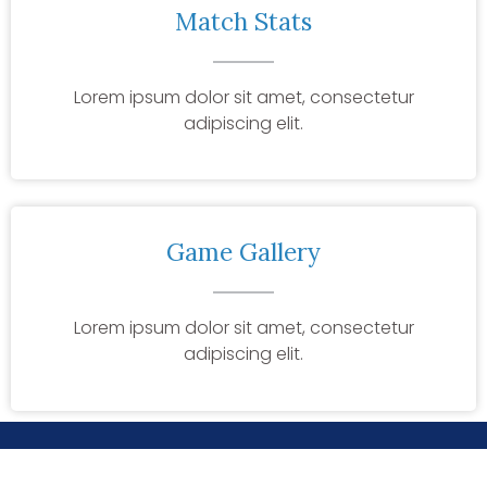
Match Stats
Lorem ipsum dolor sit amet, consectetur
adipiscing elit.
Game Gallery
Lorem ipsum dolor sit amet, consectetur
adipiscing elit.