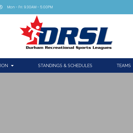
Mon - Fri: 9:30AM - 5:00PM
TION
STANDINGS & SCHEDULES
TEAMS