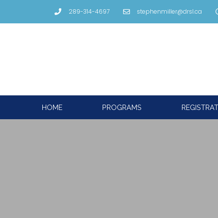
289-314-4697
stephenmiller@drsl.ca
HOME
PROGRAMS
REGISTRA