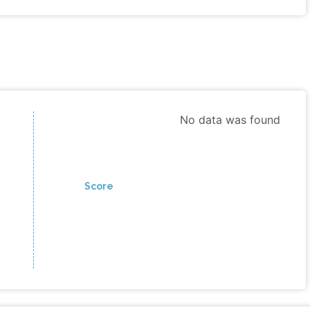
No data was found
Score