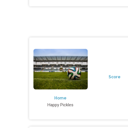
Score
Home
Happy Pickles