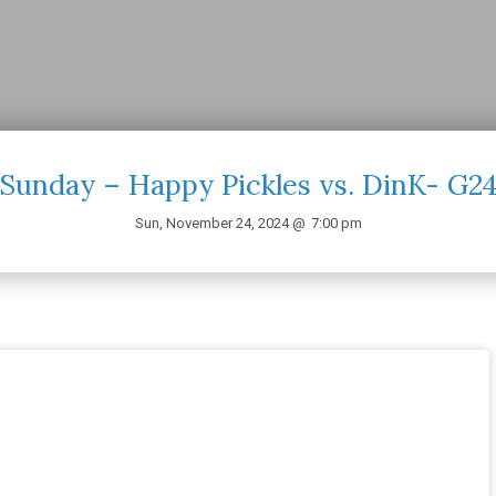
Sunday – Happy Pickles vs. DinK- G2
Sun, November 24, 2024 @
7:00 pm