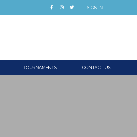
SIGN IN
TOURNAMENTS
CONTACT US