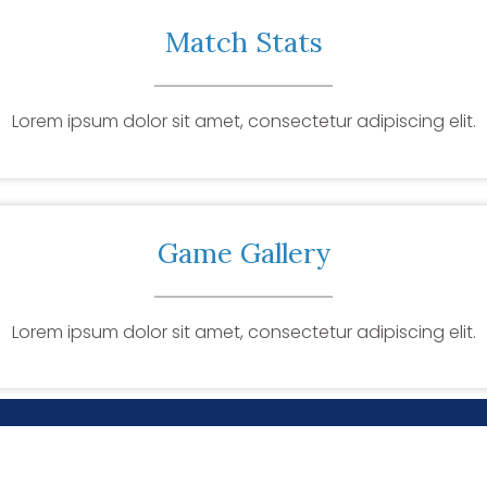
Match Stats
Lorem ipsum dolor sit amet, consectetur adipiscing elit.
Game Gallery
Lorem ipsum dolor sit amet, consectetur adipiscing elit.