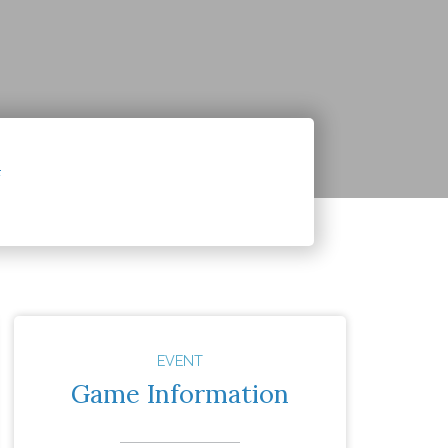
4
EVENT
Game Information