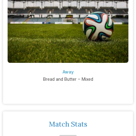
Away
Bread and Butter – Mixed
Match Stats