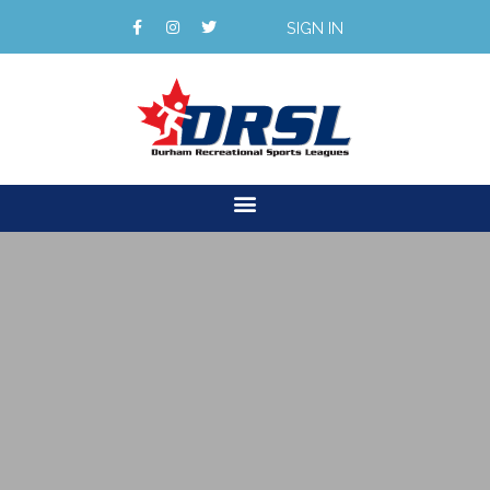
SIGN IN