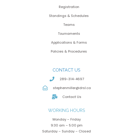
Registration
Standings & Schedules
Teams
Tournaments
Applications & Forms
Policies & Procedures
CONTACT US
289-314-4697
stephenmiller@drsl.ca
Contact Us
WORKING HOURS
Monday – Friday
9:30 am – 5:00 pm
Saturday – Sunday – Closed