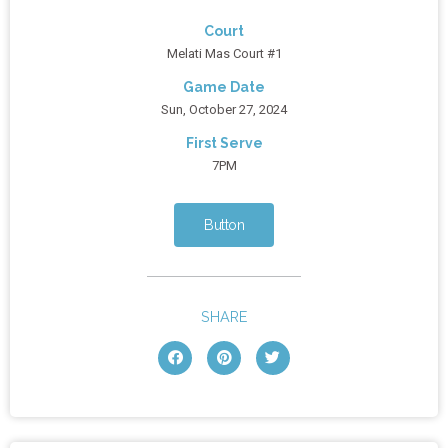
Court
Melati Mas Court #1
Game Date
Sun, October 27, 2024
First Serve
7PM
Button
SHARE