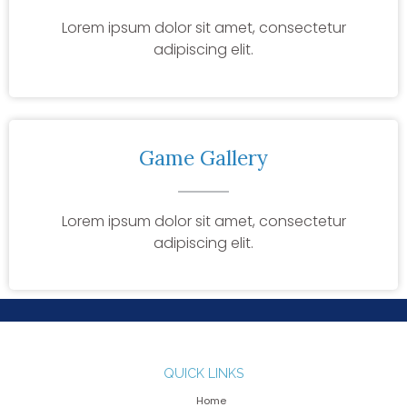
Lorem ipsum dolor sit amet, consectetur
adipiscing elit.
Game Gallery
Lorem ipsum dolor sit amet, consectetur
adipiscing elit.
QUICK LINKS
Home