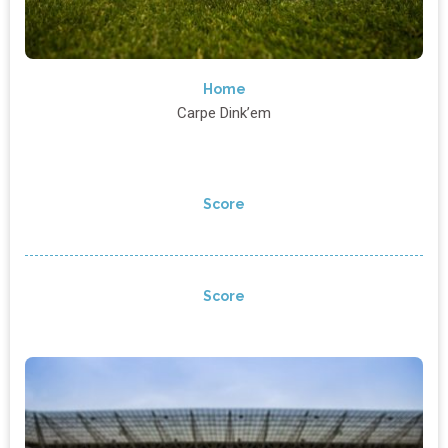
Home
Carpe Dink’em
Score
Score