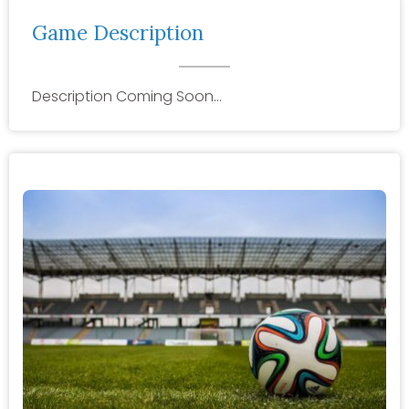
Game Description
Description Coming Soon…