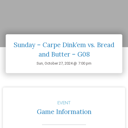
Sunday – Carpe Dink’em vs. Bread
and Butter – G08
Sun, October 27, 2024 @
7:00 pm
EVENT
Game Information