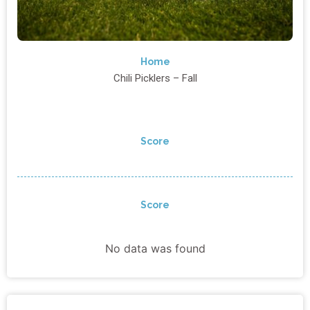
Home
Chili Picklers – Fall
Score
Score
No data was found