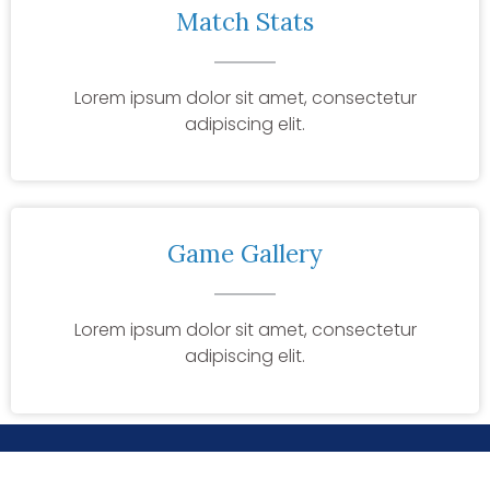
Match Stats
Lorem ipsum dolor sit amet, consectetur
adipiscing elit.
Game Gallery
Lorem ipsum dolor sit amet, consectetur
adipiscing elit.