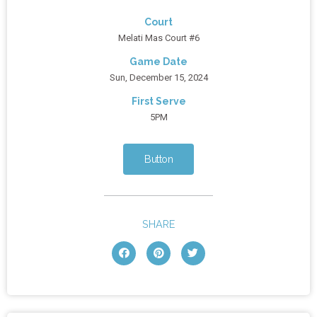
Court
Melati Mas Court #6
Game Date
Sun, December 15, 2024
First Serve
5PM
Button
SHARE