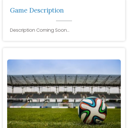
Game Description
Description Coming Soon…