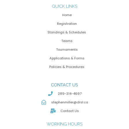
QUICK LINKS
Home
Registration
Standings & Schedules
Teams
Tournaments
Applications & Forms
Policies & Procedures
CONTACT US
289-314-4697
stephenmiller@drsl.ca
Contact Us
WORKING HOURS