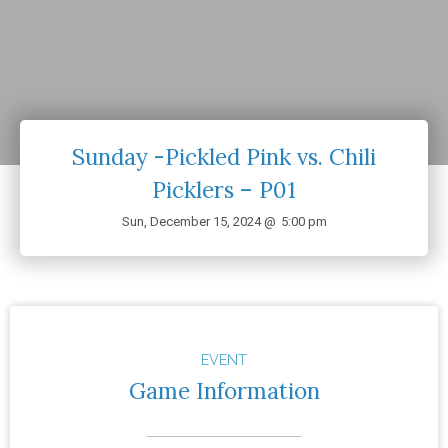
Sunday -Pickled Pink vs. Chili
Picklers – P01
Sun, December 15, 2024 @
5:00 pm
EVENT
Game Information