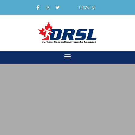
SIGN IN