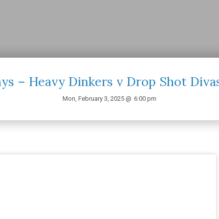
s – Heavy Dinkers v Drop Shot Diva
Mon, February 3, 2025 @
6:00 pm