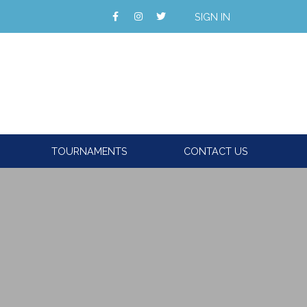
SIGN IN
TOURNAMENTS
CONTACT US