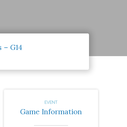
s – G14
EVENT
Game Information