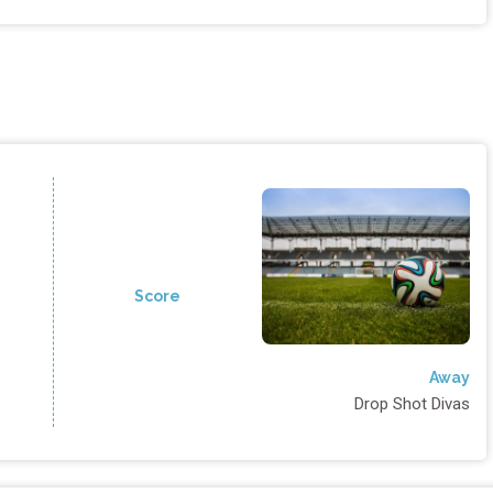
Score
Away
Drop Shot Divas