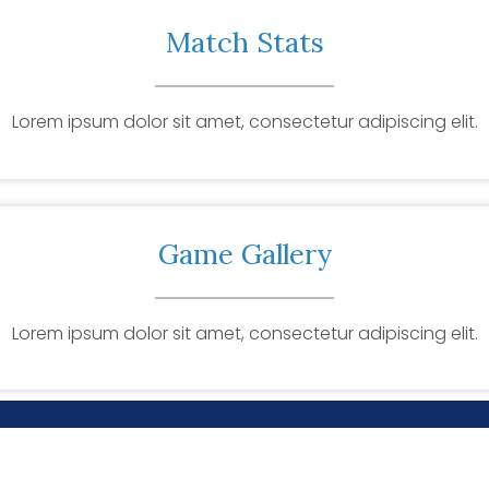
Match Stats
Lorem ipsum dolor sit amet, consectetur adipiscing elit.
Game Gallery
Lorem ipsum dolor sit amet, consectetur adipiscing elit.