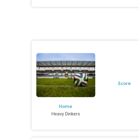
Score
Home
Heavy Dinkers