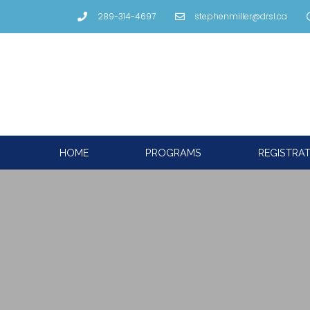
289-314-4697
stephenmiller@drsl.ca
HOME
PROGRAMS
REGISTRA