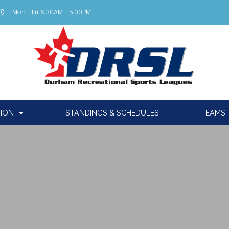
Mon - Fri: 9:30AM - 5:00PM
TION
STANDINGS & SCHEDULES
TEAMS