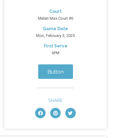
Court
Melati Mas Court #6
Game Date
Mon, February 3, 2025
First Serve
6PM
Button
SHARE