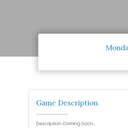
Monday
Game Description
Description Coming Soon…