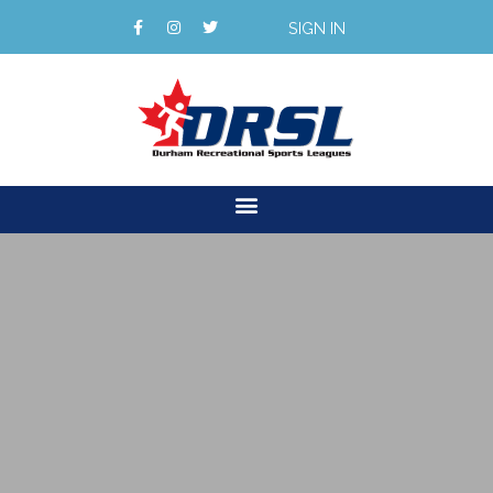
SIGN IN