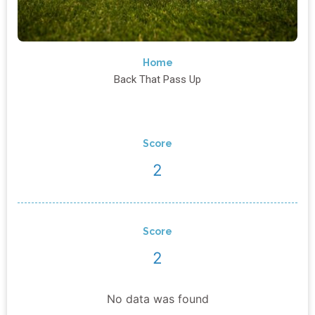
Home
Back That Pass Up
Score
2
Score
2
No data was found