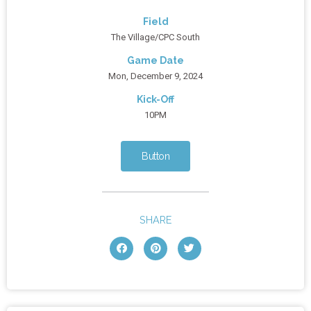
Field
The Village/CPC South
Game Date
Mon, December 9, 2024
Kick-Off
10PM
Button
SHARE