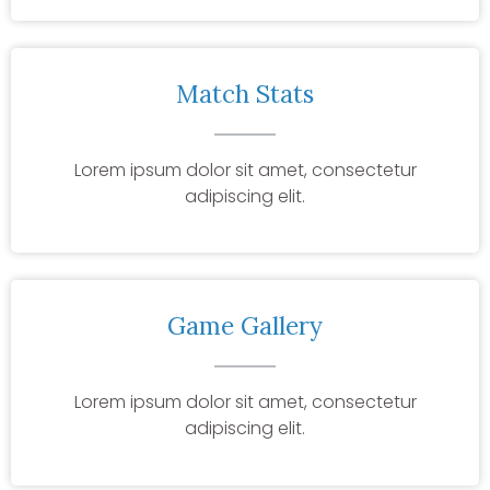
Match Stats
Lorem ipsum dolor sit amet, consectetur
adipiscing elit.
Game Gallery
Lorem ipsum dolor sit amet, consectetur
adipiscing elit.