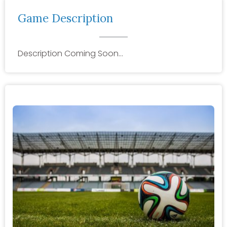
Game Description
Description Coming Soon…