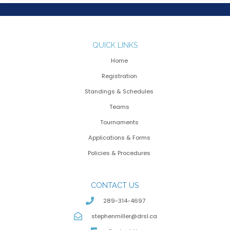
QUICK LINKS
Home
Registration
Standings & Schedules
Teams
Tournaments
Applications & Forms
Policies & Procedures
CONTACT US
289-314-4697
stephenmiller@drsl.ca