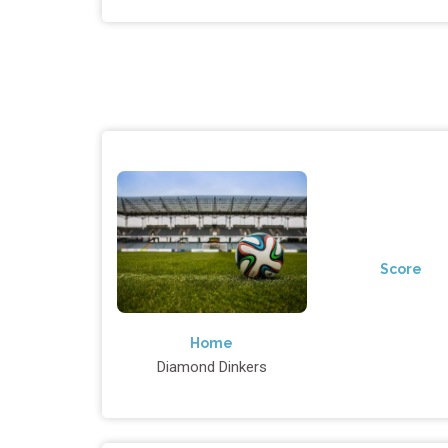
Score
Home
Diamond Dinkers