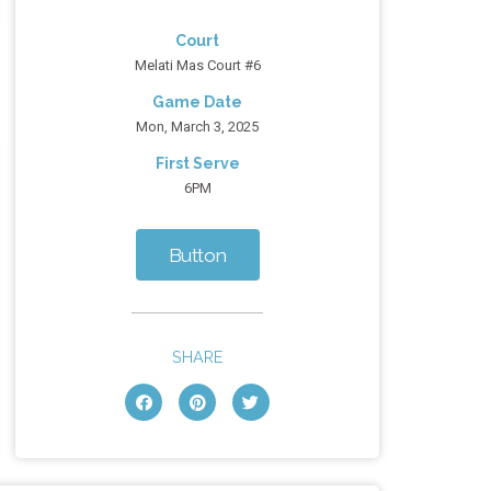
Court
Melati Mas Court #6
Game Date
Mon, March 3, 2025
First Serve
6PM
Button
SHARE