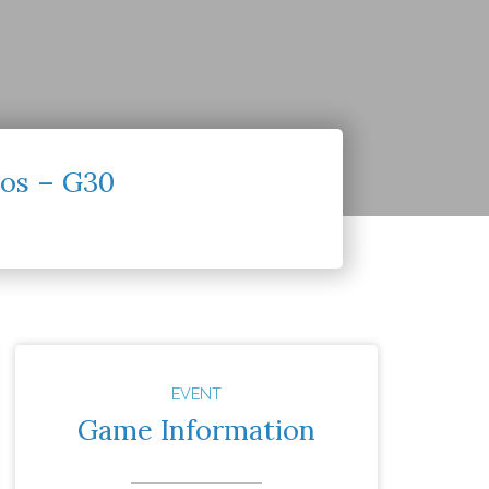
os – G30
EVENT
Game Information