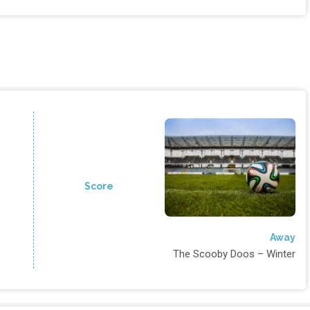
Score
Away
The Scooby Doos – Winter