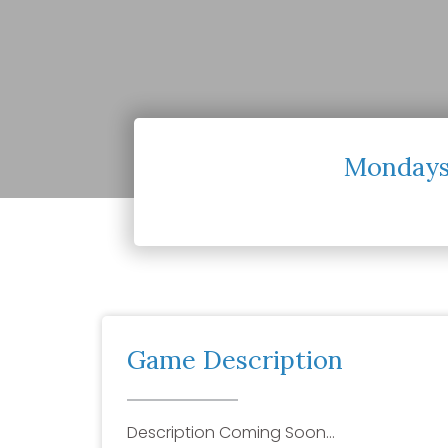
Mondays
Game Description
Description Coming Soon…