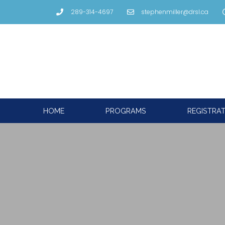
289-314-4697
stephenmiller@drsl.ca
HOME
PROGRAMS
REGISTRA