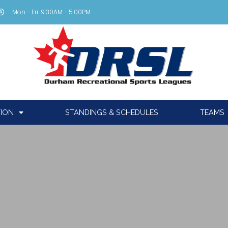
Mon - Fri: 9:30AM - 5:00PM
TION
STANDINGS & SCHEDULES
TEAMS