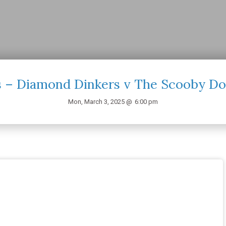
 – Diamond Dinkers v The Scooby Do
Mon, March 3, 2025 @
6:00 pm