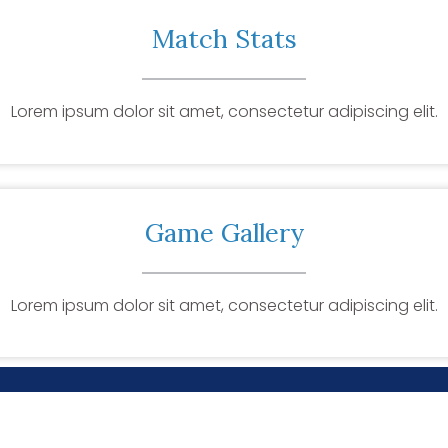
Match Stats
Lorem ipsum dolor sit amet, consectetur adipiscing elit.
Game Gallery
Lorem ipsum dolor sit amet, consectetur adipiscing elit.