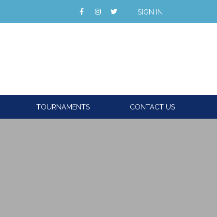
SIGN IN
TOURNAMENTS
CONTACT US