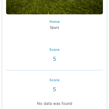
Home
Spurs
Score
5
Score
5
No data was found