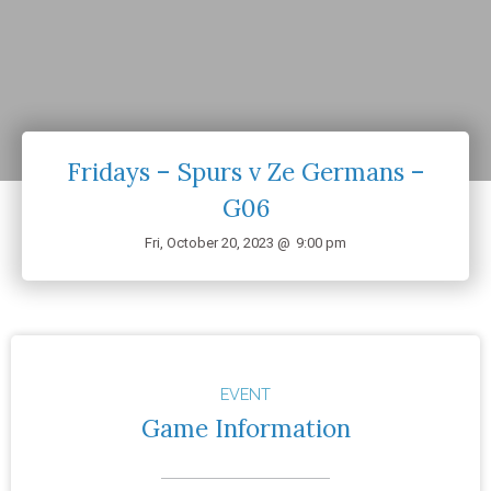
Fridays – Spurs v Ze Germans –
G06
Fri, October 20, 2023 @
9:00 pm
EVENT
Game Information