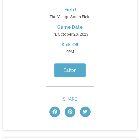
Field
The Village South Field
Game Date
Fri, October 20, 2023
Kick-Off
9PM
Button
SHARE