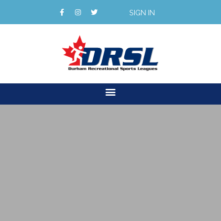
SIGN IN