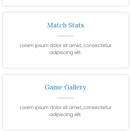
Match Stats
Lorem ipsum dolor sit amet, consectetur
adipiscing elit.
Game Gallery
Lorem ipsum dolor sit amet, consectetur
adipiscing elit.