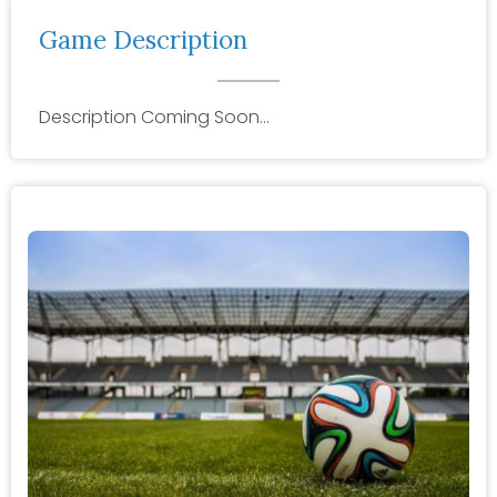
Game Description
Description Coming Soon…