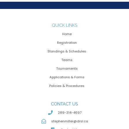
QUICK LINKS
Home
Registration
Standings & Schedules
Teams
Tournaments
Applications & Forms
Policies & Procedures
CONTACT US
289-314-4697
stephenmiller@drsl.ca