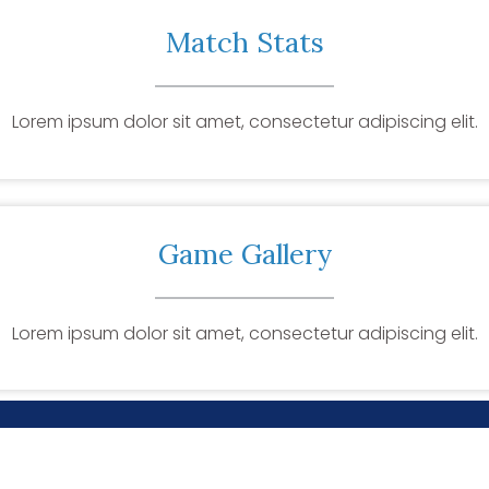
Match Stats
Lorem ipsum dolor sit amet, consectetur adipiscing elit.
Game Gallery
Lorem ipsum dolor sit amet, consectetur adipiscing elit.