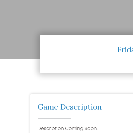
Frid
Game Description
Description Coming Soon…