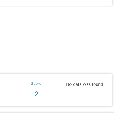
Score
No data was found
2