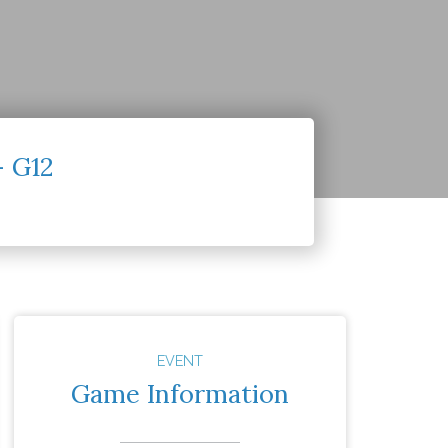
– G12
EVENT
Game Information