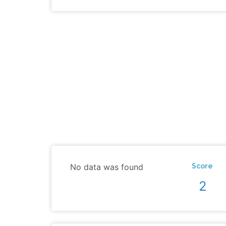
No data was found
Score
2