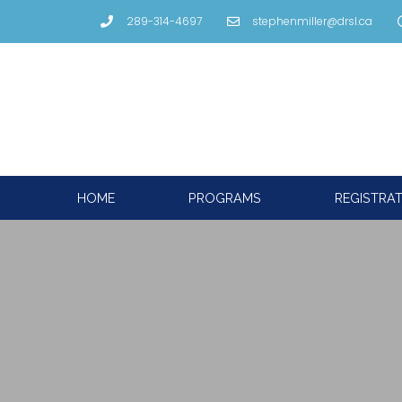
289-314-4697
stephenmiller@drsl.ca
HOME
PROGRAMS
REGISTRA