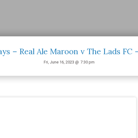
ays – Real Ale Maroon v The Lads FC 
Fri, June 16, 2023 @
7:30 pm