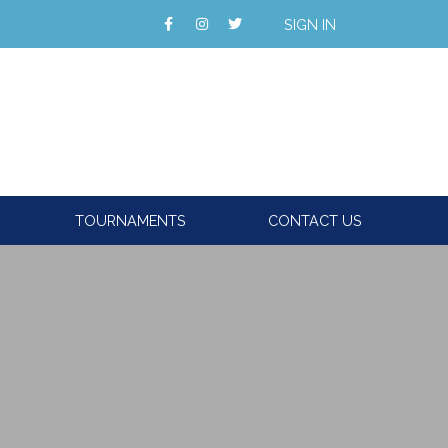
SIGN IN
TOURNAMENTS
CONTACT US