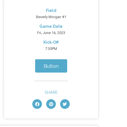
Field
Beverly Morgan #1
Game Date
Fri, June 16, 2023
Kick-Off
7:30PM
Button
SHARE