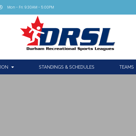
Mon - Fri: 9:30AM - 5:00PM
TION
STANDINGS & SCHEDULES
TEAMS