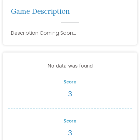
Game Description
Description Coming Soon…
No data was found
Score
3
Score
3