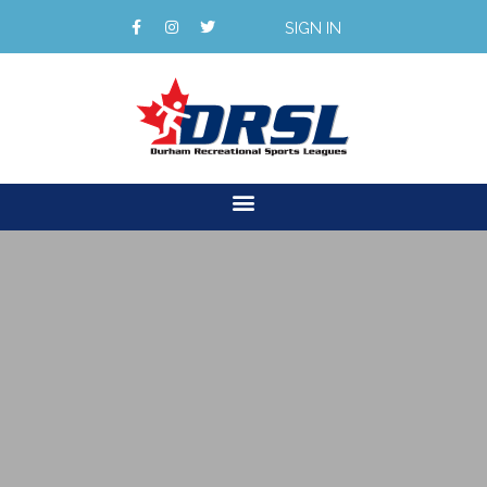
SIGN IN