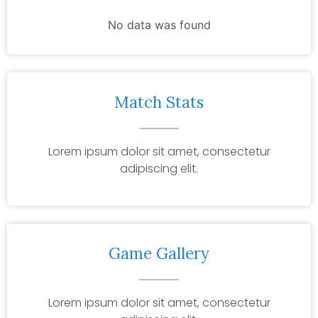
No data was found
Match Stats
Lorem ipsum dolor sit amet, consectetur
adipiscing elit.
Game Gallery
Lorem ipsum dolor sit amet, consectetur