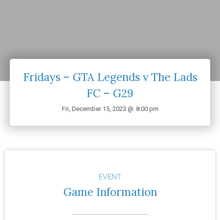
Fridays – GTA Legends v The Lads
FC – G29
Fri, December 15, 2023 @
8:00 pm
EVENT
Game Information