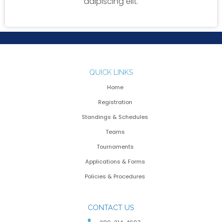
adipiscing elit.
QUICK LINKS
Home
Registration
Standings & Schedules
Teams
Tournaments
Applications & Forms
Policies & Procedures
CONTACT US