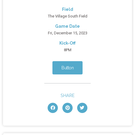
Field
The Village South Field
Game Date
Fri, December 15, 2023
Kick-Off
8PM
Button
SHARE