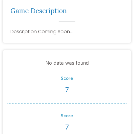
Game Description
Description Coming Soon…
No data was found
Score
7
Score
7