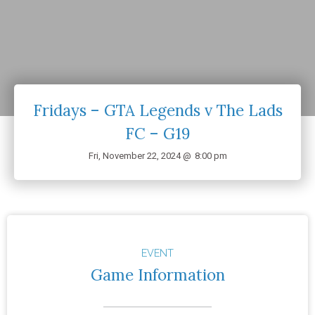
Fridays – GTA Legends v The Lads
FC – G19
Fri, November 22, 2024 @
8:00 pm
EVENT
Game Information