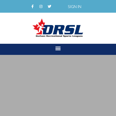
SIGN IN