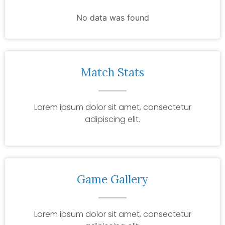
No data was found
Match Stats
Lorem ipsum dolor sit amet, consectetur
adipiscing elit.
Game Gallery
Lorem ipsum dolor sit amet, consectetur