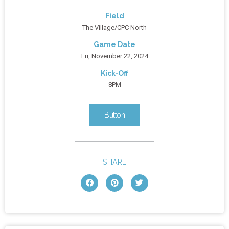
Field
The Village/CPC North
Game Date
Fri, November 22, 2024
Kick-Off
8PM
Button
SHARE