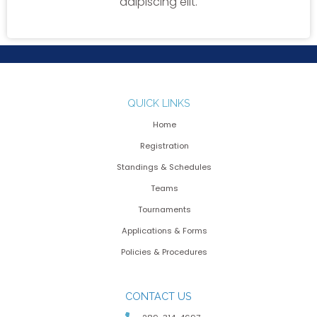
adipiscing elit.
QUICK LINKS
Home
Registration
Standings & Schedules
Teams
Tournaments
Applications & Forms
Policies & Procedures
CONTACT US